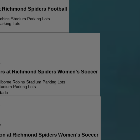
Richmond Spiders Football
Robins Stadium Parking Lots
arking Lots
p
.
 at Richmond Spiders Women's Soccer
aiborne Robins Stadium Parking Lots
tadium Parking Lots
tado
p
m.
n at Richmond Spiders Women's Soccer