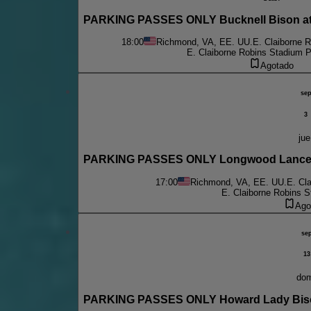
PARKING PASSES ONLY Bucknell Bison at 
18:00
Richmond, VA, EE. UU.
E. Claiborne 
E. Claiborne Robins Stadium P
Agotado
se
3
jue
PARKING PASSES ONLY Longwood Lancers
17:00
Richmond, VA, EE. UU.
E. Cl
E. Claiborne Robins S
Ago
se
13
do
PARKING PASSES ONLY Howard Lady Biso