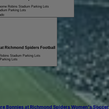
borne Robins Stadium Parking Lots
adium Parking Lots
ado
t Richmond Spiders Football
 Robins Stadium Parking Lots
Parking Lots
re Bonnies at Richmond Spiders Women's Soccer