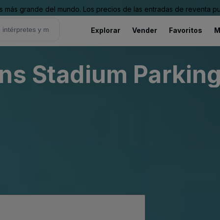
 más grande del mundo. Los precios de las entradas de reventa pu
Explorar
Vender
Favoritos
M
ins Stadium Parking