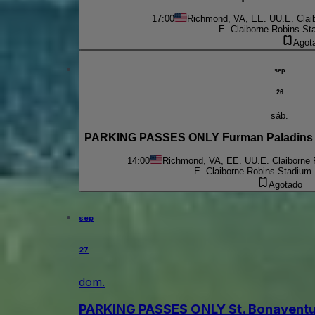
17:00
Richmond, VA, EE. UU.
E. Clai
E. Claiborne Robins St
Agot
sep
26
sáb.
PARKING PASSES ONLY Furman Paladins a
14:00
Richmond, VA, EE. UU.
E. Claiborne
E. Claiborne Robins Stadium 
Agotado
sep
27
dom.
PARKING PASSES ONLY St. Bonaventu