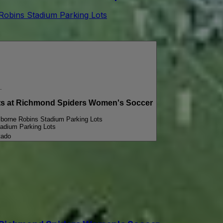
 Robins Stadium Parking Lots
.
 at Richmond Spiders Women's Soccer
iborne Robins Stadium Parking Lots
tadium Parking Lots
tado