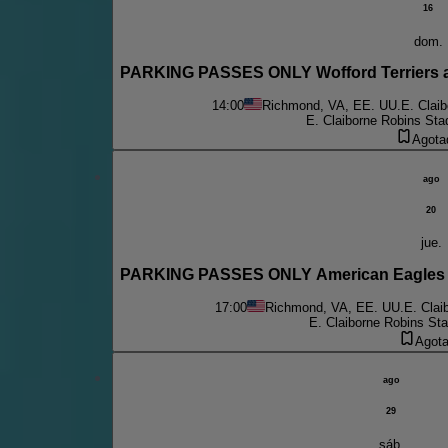
16
dom.
PARKING PASSES ONLY Wofford Terriers 
14:00
Richmond, VA, EE. UU.
E. Clai
E. Claiborne Robins Sta
Agota
ago
20
jue.
PARKING PASSES ONLY American Eagles 
17:00
Richmond, VA, EE. UU.
E. Clai
E. Claiborne Robins St
Agot
ago
29
sáb.