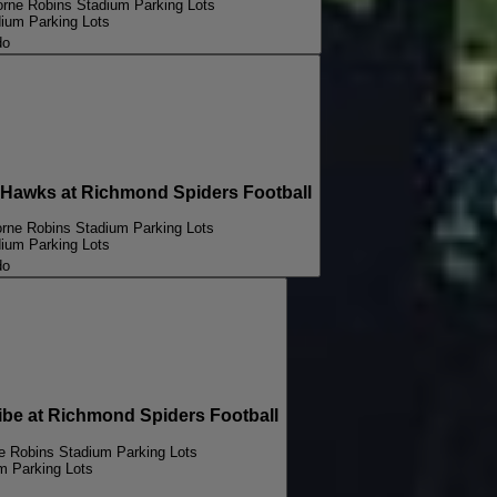
orne Robins Stadium Parking Lots
dium Parking Lots
do
awks at Richmond Spiders Football
orne Robins Stadium Parking Lots
dium Parking Lots
do
e at Richmond Spiders Football
ne Robins Stadium Parking Lots
m Parking Lots