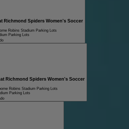
at Richmond Spiders Women's Soccer
borne Robins Stadium Parking Lots
dium Parking Lots
do
at Richmond Spiders Women's Soccer
borne Robins Stadium Parking Lots
adium Parking Lots
ado