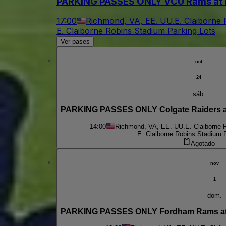
PARKING PASSES ONLY VCU Rams at 
17:00
Richmond, VA, EE. UU.
E. Claiborne
E. Claiborne Robins Stadium Parking Lots
Ver pases
oct
24
sáb.
PARKING PASSES ONLY Colgate Raiders at
14:00
Richmond, VA, EE. UU.
E. Claiborne 
E. Claiborne Robins Stadium 
Agotado
nov
1
dom.
PARKING PASSES ONLY Fordham Rams at 