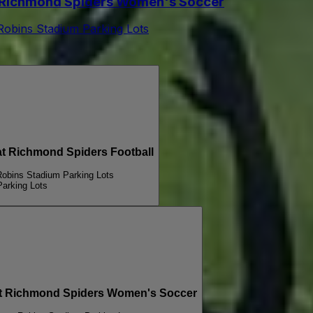
Richmond Spiders Women's Soccer
 Robins Stadium Parking Lots
 Richmond Spiders Football
Robins Stadium Parking Lots
Parking Lots
Richmond Spiders Women's Soccer