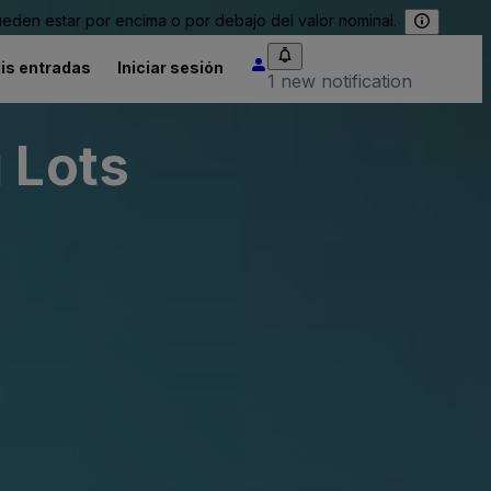
eden estar por encima o por debajo del valor nominal.
is entradas
Iniciar sesión
1 new notification
 Lots