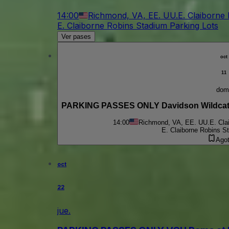
14:00
Richmond, VA, EE. UU.
E. Claiborne
E. Claiborne Robins Stadium Parking Lots
Ver pases
oct
11
dom
PARKING PASSES ONLY Davidson Wildcats
14:00
Richmond, VA, EE. UU.
E. Cla
E. Claiborne Robins S
Ago
oct
22
jue.