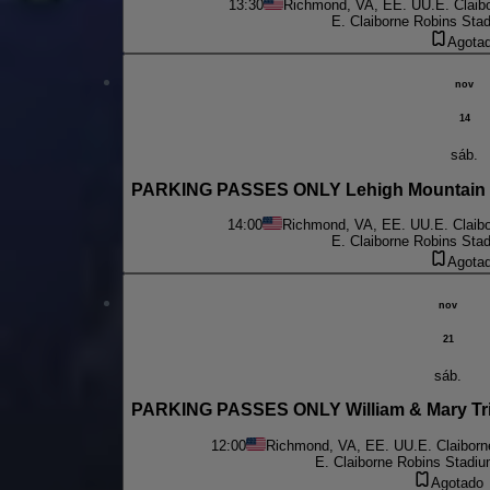
13:30
Richmond, VA, EE. UU.
E. Claib
E. Claiborne Robins Sta
Agota
nov
14
sáb.
PARKING PASSES ONLY Lehigh Mountain H
14:00
Richmond, VA, EE. UU.
E. Claib
E. Claiborne Robins Sta
Agota
nov
21
sáb.
PARKING PASSES ONLY William & Mary Trib
12:00
Richmond, VA, EE. UU.
E. Claibor
E. Claiborne Robins Stadiu
Agotado