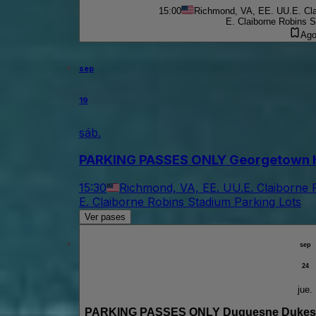
15:00
Richmond, VA, EE. UU.
E. Cl
E. Claiborne Robins S
Ago
sep
19
sáb.
PARKING PASSES ONLY Georgetown Ho
15:30
Richmond, VA, EE. UU.
E. Claiborne 
E. Claiborne Robins Stadium Parking Lots
Ver pases
sep
24
jue.
PARKING PASSES ONLY Duquesne Dukes a