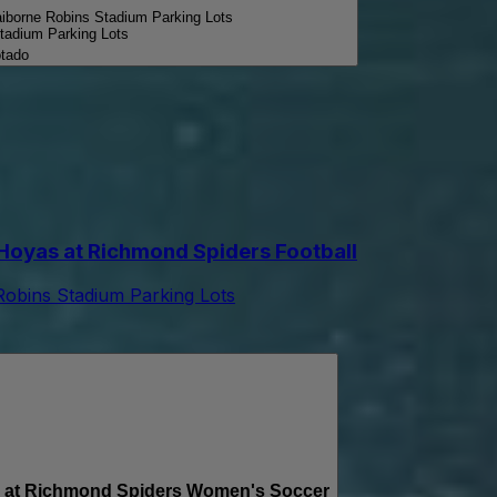
aiborne Robins Stadium Parking Lots
tadium Parking Lots
tado
yas at Richmond Spiders Football
Robins Stadium Parking Lots
t Richmond Spiders Women's Soccer