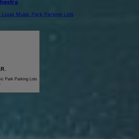
hestra
t Louis Music Park Parking Lots
R.
ic Park Parking Lots
s