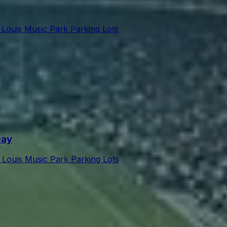
 Louis Music Park Parking Lots
Day
t Louis Music Park Parking Lots