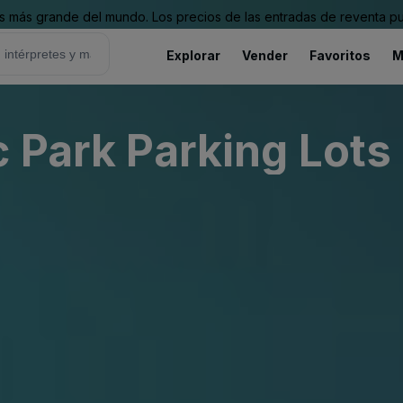
 más grande del mundo. Los precios de las entradas de reventa pu
Explorar
Vender
Favoritos
M
c Park Parking Lots