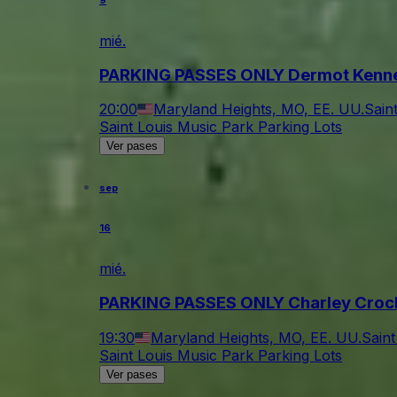
9
mié.
PARKING PASSES ONLY Dermot Kenn
20:00
Maryland Heights, MO, EE. UU.
Sain
Saint Louis Music Park Parking Lots
Ver pases
sep
16
mié.
PARKING PASSES ONLY Charley Croc
19:30
Maryland Heights, MO, EE. UU.
Saint
Saint Louis Music Park Parking Lots
Ver pases