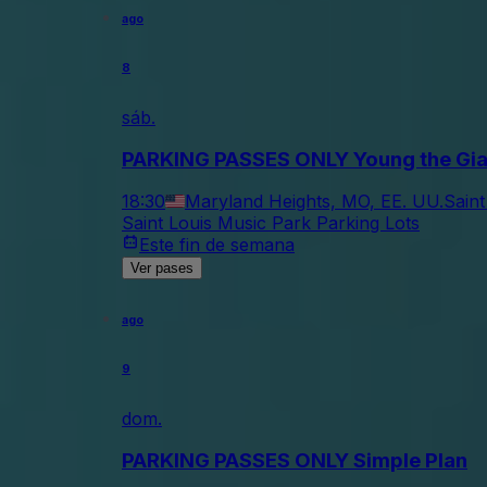
ago
8
sáb.
PARKING PASSES ONLY Young the Gian
18:30
Maryland Heights, MO, EE. UU.
Saint
Saint Louis Music Park Parking Lots
Este fin de semana
Ver pases
ago
9
dom.
PARKING PASSES ONLY Simple Plan