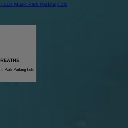
t Louis Music Park Parking Lots
BREATHE
ic Park Parking Lots
s