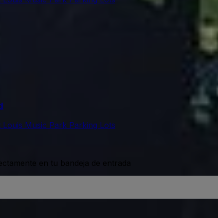
d
t Louis Music Park Parking Lots
rectamente en tu bandeja de entrada