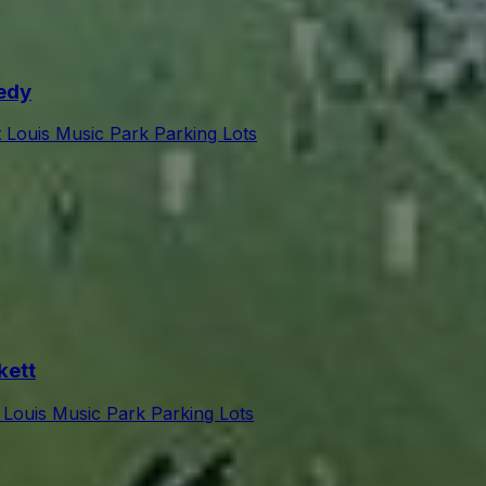
edy
t Louis Music Park Parking Lots
kett
 Louis Music Park Parking Lots