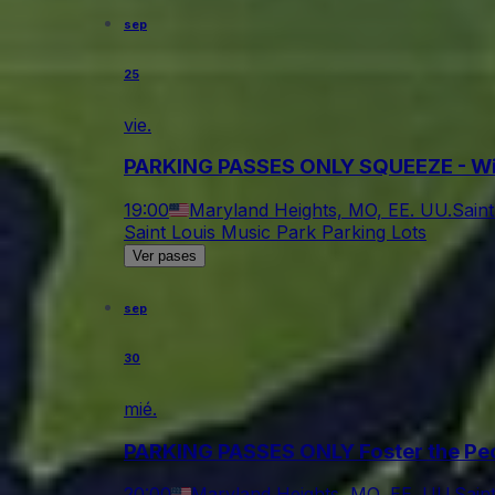
sep
25
vie.
PARKING PASSES ONLY SQUEEZE - Wit
19:00
Maryland Heights, MO, EE. UU.
Sain
Saint Louis Music Park Parking Lots
Ver pases
sep
30
mié.
PARKING PASSES ONLY Foster the Pe
20:00
Maryland Heights, MO, EE. UU.
Sain