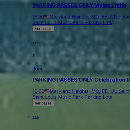
PARKING PASSES ONLY Myles Smith
18:30
Maryland Heights, MO, EE. UU.
Saint
Saint Louis Music Park Parking Lots
Ver pases
sep
6
dom.
PARKING PASSES ONLY Celebration 
19:00
Maryland Heights, MO, EE. UU.
Sain
Saint Louis Music Park Parking Lots
Ver pases
sep