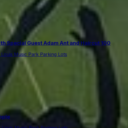
h Special Guest Adam Ant and Haircut 100
t Louis Music Park Parking Lots
ople
t Louis Music Park Parking Lots