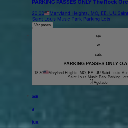
PARKING PASSES ONLY The Rock Orc
20:00
Maryland Heights, MO, EE. UU.
Sain
Saint Louis Music Park Parking Lots
Ver pases
ago
29
sáb.
PARKING PASSES ONLY O.A.
18:30
Maryland Heights, MO, EE. UU.
Saint Louis Mus
Saint Louis Music Park Parking Lot
Agotado
sep
3
jue.