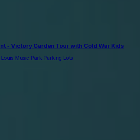
t - Victory Garden Tour with Cold War Kids
 Louis Music Park Parking Lots