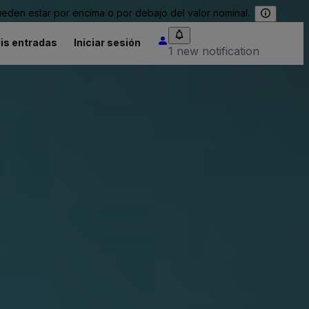
eden estar por encima o por debajo del valor nominal.
is entradas
Iniciar sesión
1 new notification