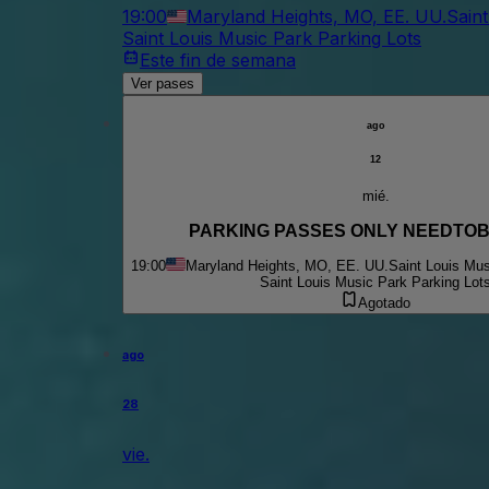
19:00
Maryland Heights, MO, EE. UU.
Sain
Saint Louis Music Park Parking Lots
Este fin de semana
Ver pases
ago
12
mié.
PARKING PASSES ONLY NEEDTO
19:00
Maryland Heights, MO, EE. UU.
Saint Louis Mus
Saint Louis Music Park Parking Lot
Agotado
ago
28
vie.