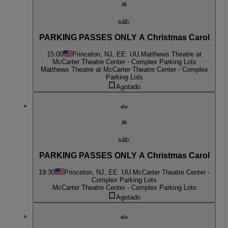
26
sáb.
PARKING PASSES ONLY A Christmas Carol
15:00
Princeton, NJ, EE. UU.
Matthews Theatre at
McCarter Theatre Center - Complex Parking Lots
Matthews Theatre at McCarter Theatre Center - Complex
Parking Lots
Agotado
dic
26
sáb.
PARKING PASSES ONLY A Christmas Carol
19:30
Princeton, NJ, EE. UU.
McCarter Theatre Center -
Complex Parking Lots
McCarter Theatre Center - Complex Parking Lots
Agotado
dic