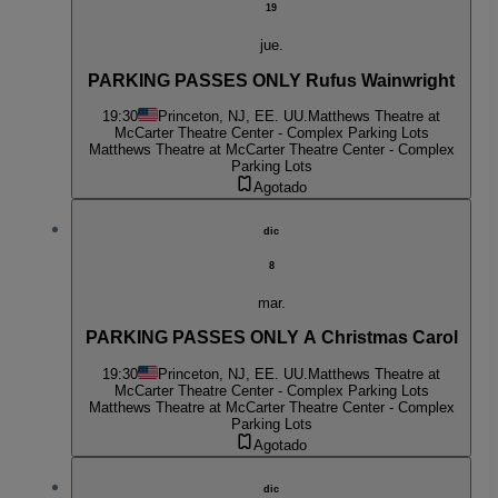
19
jue.
PARKING PASSES ONLY Rufus Wainwright
19:30
Princeton, NJ, EE. UU.
Matthews Theatre at
McCarter Theatre Center - Complex Parking Lots
Matthews Theatre at McCarter Theatre Center - Complex
Parking Lots
Agotado
dic
8
mar.
PARKING PASSES ONLY A Christmas Carol
19:30
Princeton, NJ, EE. UU.
Matthews Theatre at
McCarter Theatre Center - Complex Parking Lots
Matthews Theatre at McCarter Theatre Center - Complex
Parking Lots
Agotado
dic