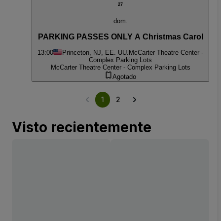
27
dom.
PARKING PASSES ONLY A Christmas Carol
13:00
Princeton, NJ, EE. UU.
McCarter Theatre Center -
Complex Parking Lots
McCarter Theatre Center - Complex Parking Lots
Agotado
1
2
Visto recientemente