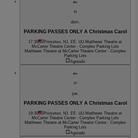
dic
13
dom.
PARKING PASSES ONLY A Christmas Carol
17:30
Princeton, NJ, EE. UU.
Matthews Theatre at
McCarter Theatre Center - Complex Parking Lots
Matthews Theatre at McCarter Theatre Center - Complex
Parking Lots
Agotado
dic
17
jue.
PARKING PASSES ONLY A Christmas Carol
19:30
Princeton, NJ, EE. UU.
Matthews Theatre at
McCarter Theatre Center - Complex Parking Lots
Matthews Theatre at McCarter Theatre Center - Complex
Parking Lots
Agotado