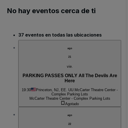
No hay eventos cerca de ti
37 eventos en todas las ubicaciones
ago
21
vie.
PARKING PASSES ONLY All The Devils Are
Here
19:30
Princeton, NJ, EE. UU.
McCarter Theatre Center -
Complex Parking Lots
McCarter Theatre Center - Complex Parking Lots
Agotado
ago
22