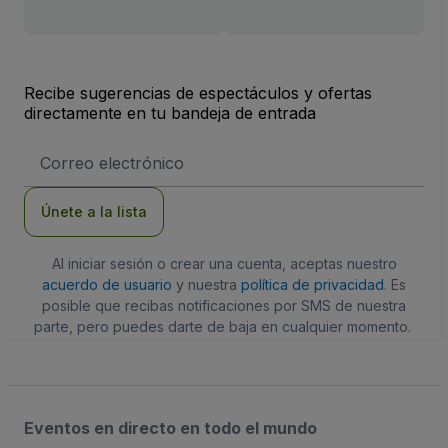
Recibe sugerencias de espectáculos y ofertas
directamente en tu bandeja de entrada
Dirección
de
correo
electrónico
Únete a la lista
Al iniciar sesión o crear una cuenta, aceptas nuestro
acuerdo de usuario
y nuestra
política de privacidad
. Es
posible que recibas notificaciones por SMS de nuestra
parte, pero puedes darte de baja en cualquier momento.
Eventos en directo en todo el mundo