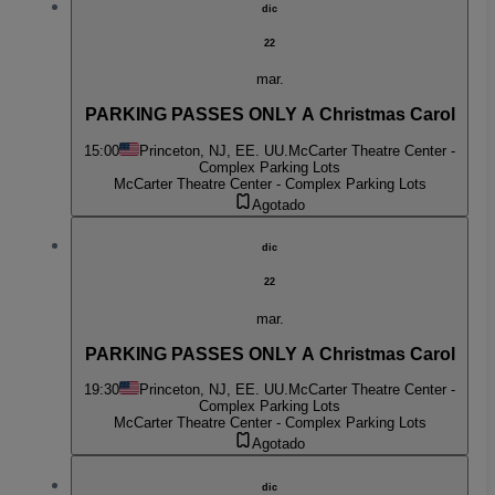
dic
22
mar.
PARKING PASSES ONLY A Christmas Carol
15:00
Princeton, NJ, EE. UU.
McCarter Theatre Center -
Complex Parking Lots
McCarter Theatre Center - Complex Parking Lots
Agotado
dic
22
mar.
PARKING PASSES ONLY A Christmas Carol
19:30
Princeton, NJ, EE. UU.
McCarter Theatre Center -
Complex Parking Lots
McCarter Theatre Center - Complex Parking Lots
Agotado
dic