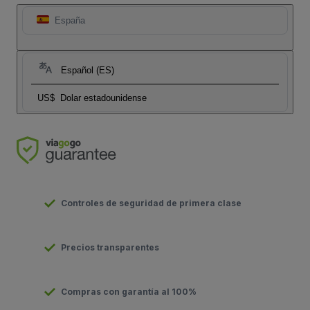
España
Español (ES)
US$
Dolar estadounidense
Controles de seguridad de primera clase
Precios transparentes
Compras con garantía al 100%