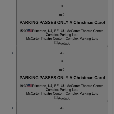
23
mié.
PARKING PASSES ONLY A Christmas Carol
15:00
Princeton, NJ, EE. UU.
McCarter Theatre Center -
Complex Parking Lots
McCarter Theatre Center - Complex Parking Lots
Agotado
dic
23
mié.
PARKING PASSES ONLY A Christmas Carol
19:30
Princeton, NJ, EE. UU.
McCarter Theatre Center -
Complex Parking Lots
McCarter Theatre Center - Complex Parking Lots
Agotado
dic