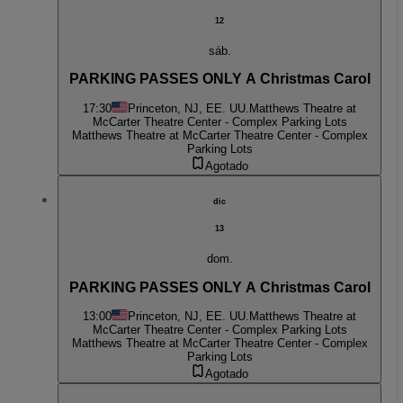
12
sáb.
PARKING PASSES ONLY A Christmas Carol
17:30
Princeton, NJ, EE. UU.
Matthews Theatre at
McCarter Theatre Center - Complex Parking Lots
Matthews Theatre at McCarter Theatre Center - Complex
Parking Lots
Agotado
dic
13
dom.
PARKING PASSES ONLY A Christmas Carol
13:00
Princeton, NJ, EE. UU.
Matthews Theatre at
McCarter Theatre Center - Complex Parking Lots
Matthews Theatre at McCarter Theatre Center - Complex
Parking Lots
Agotado