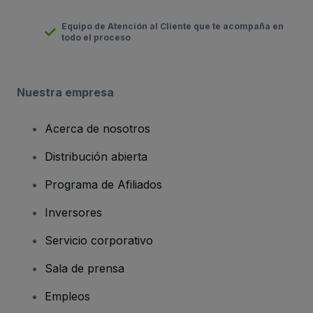
Equipo de Atención al Cliente que te acompaña en
todo el proceso
Nuestra empresa
Acerca de nosotros
Distribución abierta
Programa de Afiliados
Inversores
Servicio corporativo
Sala de prensa
Empleos