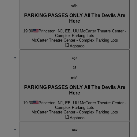
sáb.
PARKING PASSES ONLY All The Devils Are
Here
19:30
Princeton, NJ, EE. UU.
McCarter Theatre Center -
Complex Parking Lots
McCarter Theatre Center - Complex Parking Lots
Agotado
ago
26
mié.
PARKING PASSES ONLY All The Devils Are
Here
19:30
Princeton, NJ, EE. UU.
McCarter Theatre Center -
Complex Parking Lots
McCarter Theatre Center - Complex Parking Lots
Agotado
nov