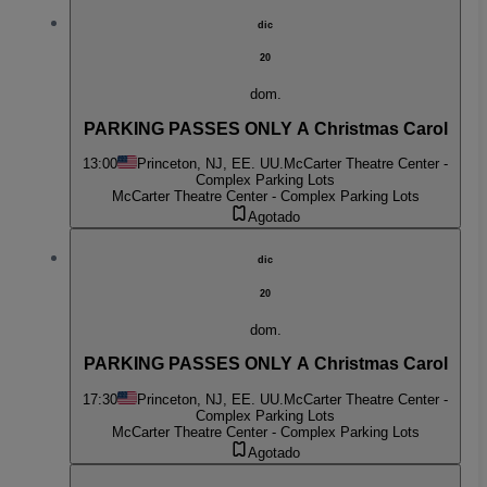
dic
20
dom.
PARKING PASSES ONLY A Christmas Carol
13:00
Princeton, NJ, EE. UU.
McCarter Theatre Center -
Complex Parking Lots
McCarter Theatre Center - Complex Parking Lots
Agotado
dic
20
dom.
PARKING PASSES ONLY A Christmas Carol
17:30
Princeton, NJ, EE. UU.
McCarter Theatre Center -
Complex Parking Lots
McCarter Theatre Center - Complex Parking Lots
Agotado