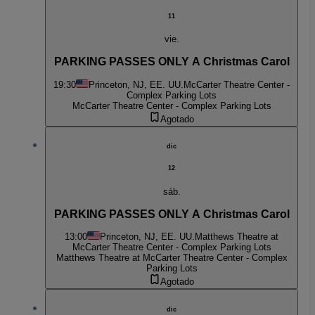
11
vie.
PARKING PASSES ONLY A Christmas Carol
19:30
Princeton, NJ, EE. UU.
McCarter Theatre Center -
Complex Parking Lots
McCarter Theatre Center - Complex Parking Lots
Agotado
dic
12
sáb.
PARKING PASSES ONLY A Christmas Carol
13:00
Princeton, NJ, EE. UU.
Matthews Theatre at
McCarter Theatre Center - Complex Parking Lots
Matthews Theatre at McCarter Theatre Center - Complex
Parking Lots
Agotado
dic