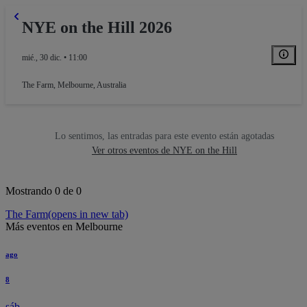
NYE on the Hill 2026
mié., 30 dic. • 11:00
The Farm
,
Melbourne, Australia
Lo sentimos, las entradas para este evento están agotadas
Ver otros eventos de NYE on the Hill
Mostrando 0 de 0
The Farm
(opens in new tab)
Más eventos en Melbourne
ago
8
sáb.