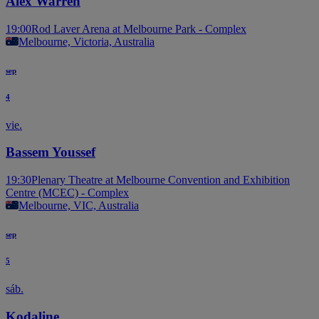
Alex Warren
19:00
Rod Laver Arena at Melbourne Park - Complex
Melbourne, Victoria, Australia
sep
4
vie.
Bassem Youssef
19:30
Plenary Theatre at Melbourne Convention and Exhibition
Centre (MCEC) - Complex
Melbourne, VIC, Australia
sep
5
sáb.
Kodaline