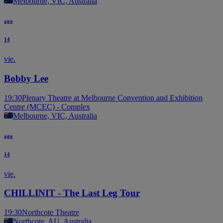
Melbourne, VIC, Australia
ago
14
vie.
Bobby Lee
19:30
Plenary Theatre at Melbourne Convention and Exhibition
Centre (MCEC) - Complex
Melbourne, VIC, Australia
ago
14
vie.
CHILLINIT - The Last Leg Tour
19:30
Northcote Theatre
Northcote, AU, Australia