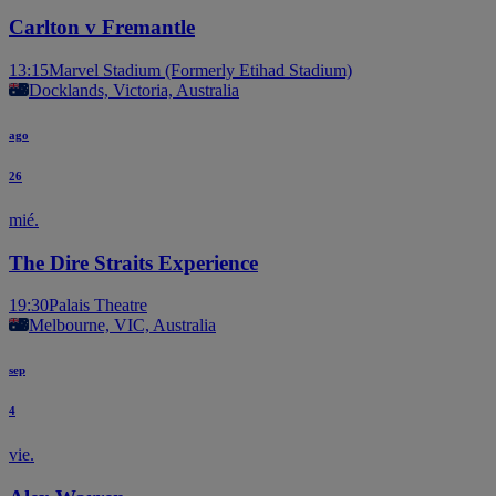
Carlton v Fremantle
13:15
Marvel Stadium (Formerly Etihad Stadium)
Docklands, Victoria, Australia
ago
26
mié.
The Dire Straits Experience
19:30
Palais Theatre
Melbourne, VIC, Australia
sep
4
vie.