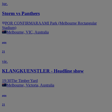
jue.
Storm vs Panthers
POR CONFIRMAR
AAMI Park (Melbourne Rectangular
Stadium)
Melbourne, VIC, Australia
ago
21
vie.
KLANGKUENSTLER - Headline show
19:30
The Timber Yard
Melbourne, Victoria, Australia
ago
21