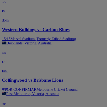
ago
16
dom.
Western Bulldogs vs Carlton Blues
15:15
Marvel Stadium (Formerly Etihad Stadium)
Docklands, Victoria, Australia
ago
17
lun.
Collingwood vs Brisbane Lions
POR CONFIRMAR
Melbourne Cricket Ground
East Melbourne, Victoria, Australia
ago