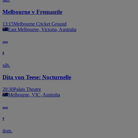
Melbourne v Fremantle
13:15
Melbourne Cricket Ground
East Melbourne, Victoria, Australia
ago
8
sáb.
Dita von Teese: Nocturnelle
20:30
Palais Theatre
Melbourne, VIC, Australia
ago
9
dom.