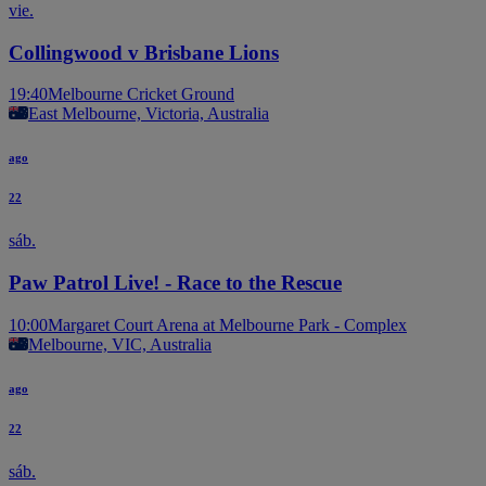
vie.
Collingwood v Brisbane Lions
19:40
Melbourne Cricket Ground
East Melbourne, Victoria, Australia
ago
22
sáb.
Paw Patrol Live! - Race to the Rescue
10:00
Margaret Court Arena at Melbourne Park - Complex
Melbourne, VIC, Australia
ago
22
sáb.