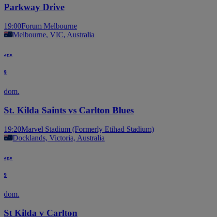
Parkway Drive
19:00
Forum Melbourne
Melbourne, VIC, Australia
ago
9
dom.
St. Kilda Saints vs Carlton Blues
19:20
Marvel Stadium (Formerly Etihad Stadium)
Docklands, Victoria, Australia
ago
9
dom.
St Kilda v Carlton