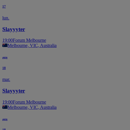
17
lun.
Slayyyter
19:00
Forum Melbourne
Melbourne, VIC, Australia
ago
18
mar.
Slayyyter
19:00
Forum Melbourne
Melbourne, VIC, Australia
ago
18