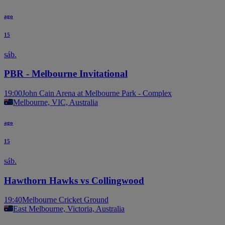
ago
15
sáb.
PBR - Melbourne Invitational
19:00
John Cain Arena at Melbourne Park - Complex
Melbourne, VIC, Australia
ago
15
sáb.
Hawthorn Hawks vs Collingwood
19:40
Melbourne Cricket Ground
East Melbourne, Victoria, Australia