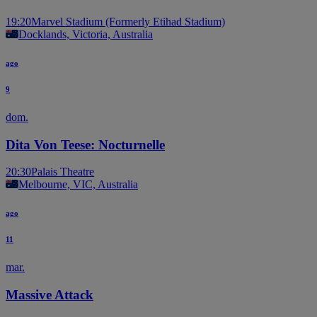
19:20
Marvel Stadium (Formerly Etihad Stadium)
Docklands, Victoria, Australia
ago
9
dom.
Dita Von Teese: Nocturnelle
20:30
Palais Theatre
Melbourne, VIC, Australia
ago
11
mar.
Massive Attack