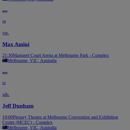
ago
14
vie.
Max Amini
21:30
Margaret Court Arena at Melbourne Park - Complex
Melbourne, VIC, Australia
ago
15
sáb.
Jeff Dunham
19:00
Plenary Theatre at Melbourne Convention and Exhibition
Centre (MCEC) - Complex
Melbourne, VIC, Australia