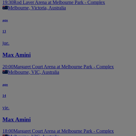
19:30
Rod Laver Arena at Melbourne Park - Complex
Melbourne, Victoria, Australia
ago
13
jue.
Max Amini
20:00
Margaret Court Arena at Melbourne Park - Complex
Melbourne, VIC, Australia
ago
14
vie.
Max Amini
18:00
Margaret Court Arena at Melbourne Park - Complex