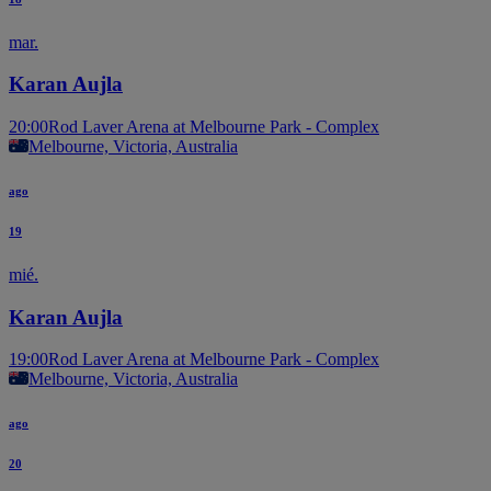
mar.
Karan Aujla
20:00
Rod Laver Arena at Melbourne Park - Complex
Melbourne, Victoria, Australia
ago
19
mié.
Karan Aujla
19:00
Rod Laver Arena at Melbourne Park - Complex
Melbourne, Victoria, Australia
ago
20