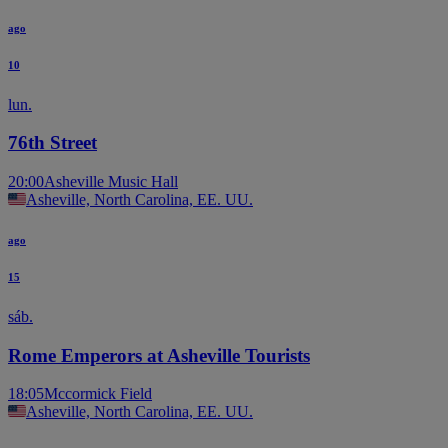
ago
10
lun.
76th Street
20:00
Asheville Music Hall
Asheville, North Carolina, EE. UU.
ago
15
sáb.
Rome Emperors at Asheville Tourists
18:05
Mccormick Field
Asheville, North Carolina, EE. UU.