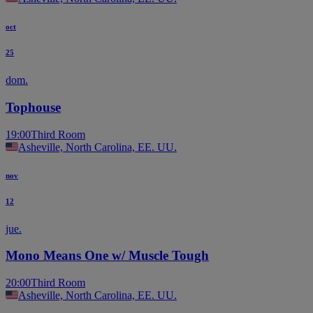
oct
25
dom.
Tophouse
19:00
Third Room
Asheville, North Carolina, EE. UU.
nov
12
jue.
Mono Means One w/ Muscle Tough
20:00
Third Room
Asheville, North Carolina, EE. UU.