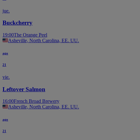
jue.
Buckcherry
19:00
The Orange Peel
Asheville, North Carolina, EE. UU.
ago
21
vie.
Leftover Salmon
16:00
French Broad Brewery
Asheville, North Carolina, EE. UU.
ago
21