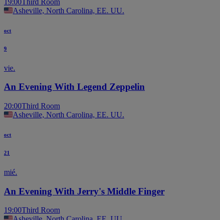
19:00
Third Room
Asheville, North Carolina, EE. UU.
oct
9
vie.
An Evening With Legend Zeppelin
20:00
Third Room
Asheville, North Carolina, EE. UU.
oct
21
mié.
An Evening With Jerry's Middle Finger
19:00
Third Room
Asheville, North Carolina, EE. UU.