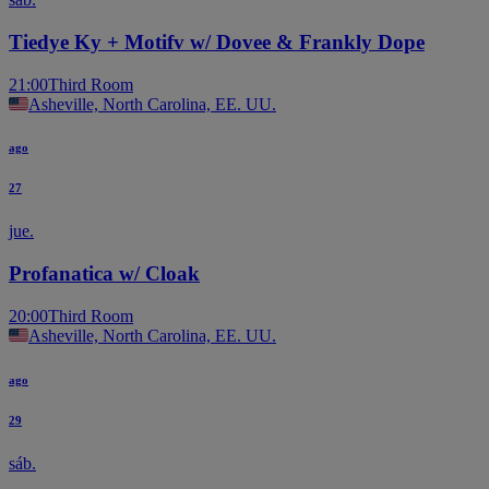
Tiedye Ky + Motifv w/ Dovee & Frankly Dope
21:00
Third Room
Asheville, North Carolina, EE. UU.
ago
27
jue.
Profanatica w/ Cloak
20:00
Third Room
Asheville, North Carolina, EE. UU.
ago
29
sáb.