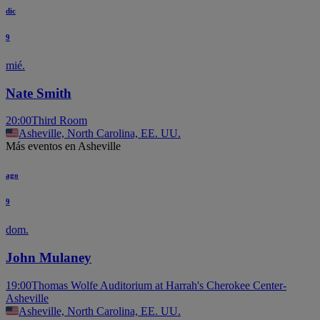
dic
9
mié.
Nate Smith
20:00
Third Room
Asheville, North Carolina, EE. UU.
Más eventos en Asheville
ago
9
dom.
John Mulaney
19:00
Thomas Wolfe Auditorium at Harrah's Cherokee Center-
Asheville
Asheville, North Carolina, EE. UU.