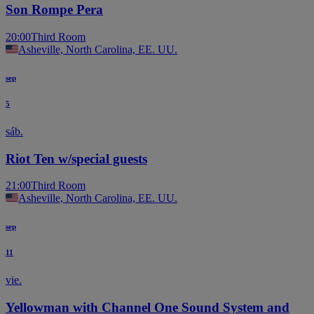
Son Rompe Pera
20:00
Third Room
Asheville, North Carolina, EE. UU.
sep
5
sáb.
Riot Ten w/special guests
21:00
Third Room
Asheville, North Carolina, EE. UU.
sep
11
vie.
Yellowman with Channel One Sound System and