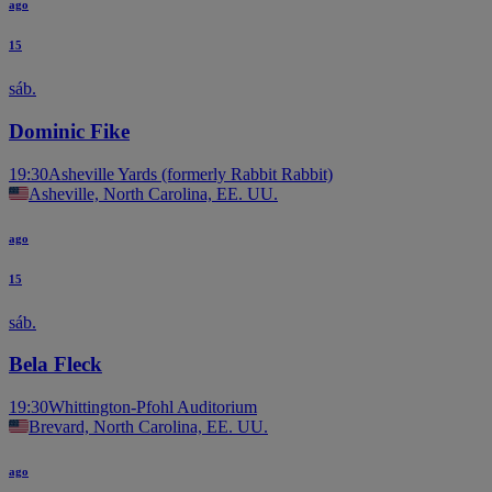
ago
15
sáb.
Dominic Fike
19:30
Asheville Yards (formerly Rabbit Rabbit)
Asheville, North Carolina, EE. UU.
ago
15
sáb.
Bela Fleck
19:30
Whittington-Pfohl Auditorium
Brevard, North Carolina, EE. UU.
ago