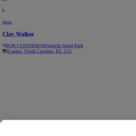
6
dom.
Clay Walker
POR CONFIRMAR
Sorrells Street Park
Canton, North Carolina, EE. UU.