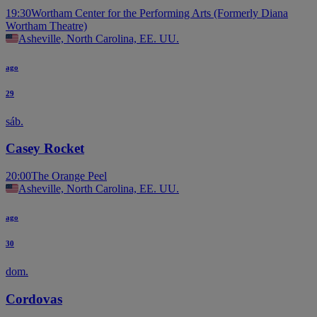
19:30
Wortham Center for the Performing Arts (Formerly Diana
Wortham Theatre)
Asheville, North Carolina, EE. UU.
ago
29
sáb.
Casey Rocket
20:00
The Orange Peel
Asheville, North Carolina, EE. UU.
ago
30
dom.
Cordovas