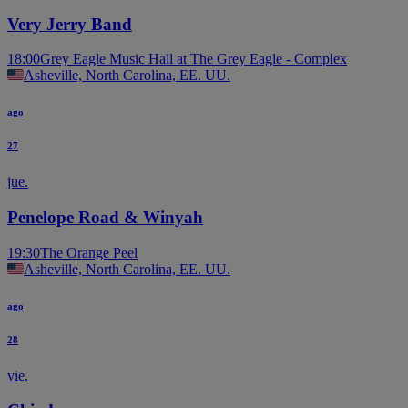
Very Jerry Band
18:00
Grey Eagle Music Hall at The Grey Eagle - Complex
Asheville, North Carolina, EE. UU.
ago
27
jue.
Penelope Road & Winyah
19:30
The Orange Peel
Asheville, North Carolina, EE. UU.
ago
28
vie.