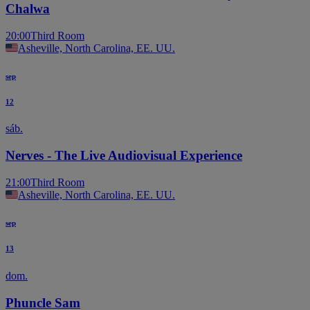
Chalwa
20:00
Third Room
Asheville, North Carolina, EE. UU.
sep
12
sáb.
Nerves - The Live Audiovisual Experience
21:00
Third Room
Asheville, North Carolina, EE. UU.
sep
13
dom.
Phuncle Sam