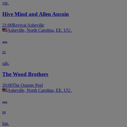
vie.
Hive Mind and Allen Aucoin
21:00
Revival Asheville
Asheville, North Carolina, EE. UU.
ago
22
sáb.
The Wood Brothers
20:00
The Orange Peel
Asheville, North Carolina, EE. UU.
ago
24
lun.