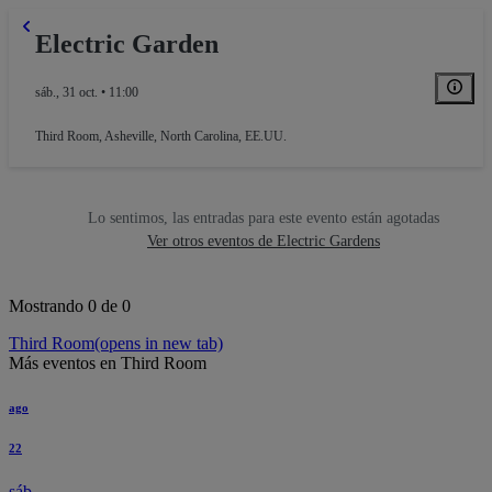
Electric Garden
sáb., 31 oct. • 11:00
Third Room
,
Asheville, North Carolina, EE.UU.
Lo sentimos, las entradas para este evento están agotadas
Ver otros eventos de Electric Gardens
Mostrando 0 de 0
Third Room
(opens in new tab)
Más eventos en Third Room
ago
22
sáb.