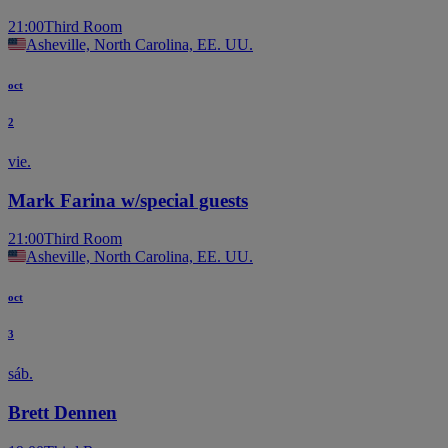
21:00
Third Room
Asheville, North Carolina, EE. UU.
oct
2
vie.
Mark Farina w/special guests
21:00
Third Room
Asheville, North Carolina, EE. UU.
oct
3
sáb.
Brett Dennen