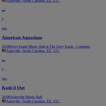
Asheville, North Carolina, EE. UU.
sep
3
jue.
American Aquarium
20:00
Grey Eagle Music Hall at The Grey Eagle - Complex
Asheville, North Carolina, EE. UU.
sep
3
jue.
Kash'd Out
20:00
Asheville Music Hall
Asheville, North Carolina, EE. UU.