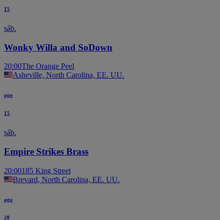
15
sáb.
Wonky Willa and SoDown
20:00
The Orange Peel
Asheville, North Carolina, EE. UU.
ago
15
sáb.
Empire Strikes Brass
20:00
185 King Street
Brevard, North Carolina, EE. UU.
ago
20