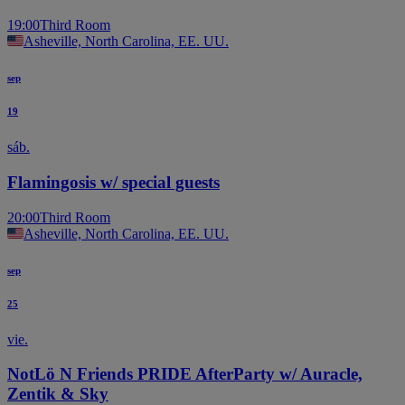
19:00
Third Room
Asheville, North Carolina, EE. UU.
sep
19
sáb.
Flamingosis w/ special guests
20:00
Third Room
Asheville, North Carolina, EE. UU.
sep
25
vie.
NotLö N Friends PRIDE AfterParty w/ Auracle,
Zentik & Sky