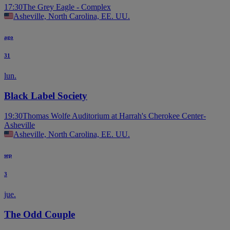
17:30
The Grey Eagle - Complex
Asheville, North Carolina, EE. UU.
ago
31
lun.
Black Label Society
19:30
Thomas Wolfe Auditorium at Harrah's Cherokee Center-
Asheville
Asheville, North Carolina, EE. UU.
sep
3
jue.
The Odd Couple