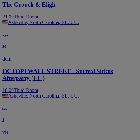
The Grouch & Eligh
21:00
Third Room
Asheville, North Carolina, EE. UU.
ago
30
dom.
OCTOPI WALL STREET - Surreal Sirkus
Afterparty (18+)
18:00
Third Room
Asheville, North Carolina, EE. UU.
sep
4
vie.