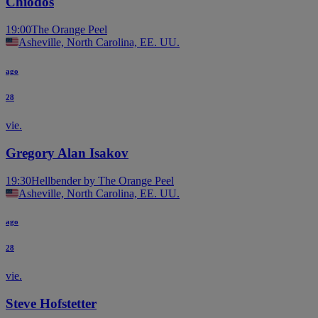
Chiodos
19:00
The Orange Peel
Asheville, North Carolina, EE. UU.
ago
28
vie.
Gregory Alan Isakov
19:30
Hellbender by The Orange Peel
Asheville, North Carolina, EE. UU.
ago
28
vie.
Steve Hofstetter