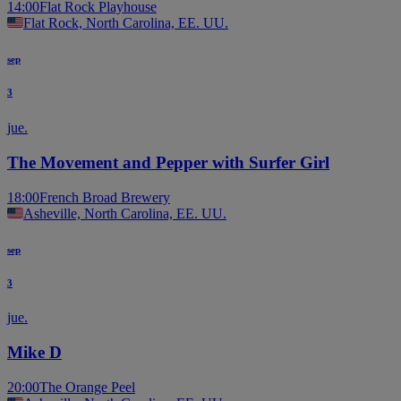
14:00
Flat Rock Playhouse
Flat Rock, North Carolina, EE. UU.
sep
3
jue.
The Movement and Pepper with Surfer Girl
18:00
French Broad Brewery
Asheville, North Carolina, EE. UU.
sep
3
jue.
Mike D
20:00
The Orange Peel