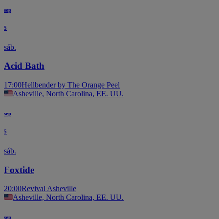
sep
5
sáb.
Acid Bath
17:00
Hellbender by The Orange Peel
Asheville, North Carolina, EE. UU.
sep
5
sáb.
Foxtide
20:00
Revival Asheville
Asheville, North Carolina, EE. UU.
sep