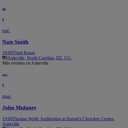
dic
9
mié.
Nate Smith
20:00
Third Room
Asheville, North Carolina, EE. UU.
Más eventos en Asheville
ago
9
dom.
John Mulaney
19:00
Thomas Wolfe Auditorium at Harrah's Cherokee Center-
Asheville