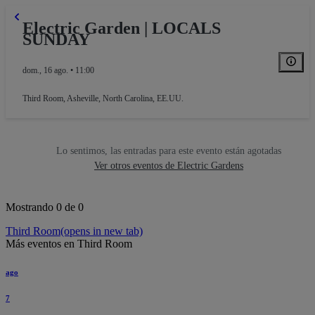
Electric Garden | LOCALS
SUNDAY
dom., 16 ago. • 11:00
Third Room
,
Asheville, North Carolina, EE.UU.
Lo sentimos, las entradas para este evento están agotadas
Ver otros eventos de Electric Gardens
Mostrando 0 de 0
Third Room
(opens in new tab)
Más eventos en Third Room
ago
7