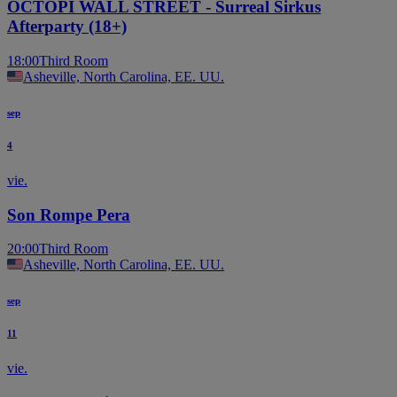
OCTOPI WALL STREET - Surreal Sirkus
Afterparty (18+)
18:00
Third Room
Asheville, North Carolina, EE. UU.
sep
4
vie.
Son Rompe Pera
20:00
Third Room
Asheville, North Carolina, EE. UU.
sep
11
vie.