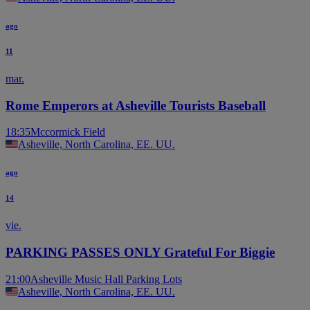
ago
11
mar.
Rome Emperors at Asheville Tourists Baseball
18:35
Mccormick Field
Asheville, North Carolina, EE. UU.
ago
14
vie.
PARKING PASSES ONLY Grateful For Biggie
21:00
Asheville Music Hall Parking Lots
Asheville, North Carolina, EE. UU.