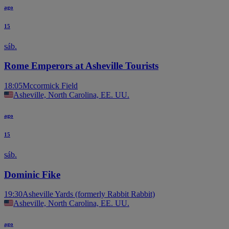
ago
15
sáb.
Rome Emperors at Asheville Tourists
18:05
Mccormick Field
Asheville, North Carolina, EE. UU.
ago
15
sáb.
Dominic Fike
19:30
Asheville Yards (formerly Rabbit Rabbit)
Asheville, North Carolina, EE. UU.
ago