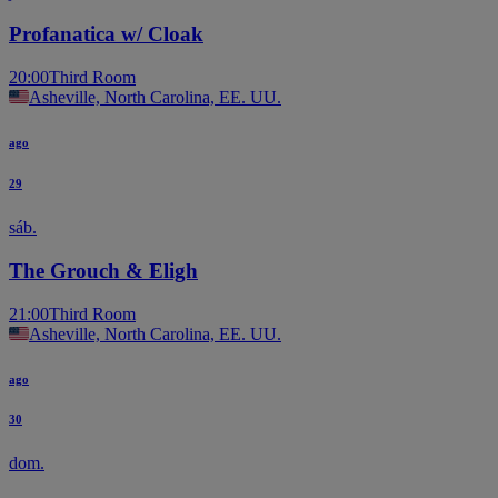
Profanatica w/ Cloak
20:00
Third Room
Asheville, North Carolina, EE. UU.
ago
29
sáb.
The Grouch & Eligh
21:00
Third Room
Asheville, North Carolina, EE. UU.
ago
30
dom.