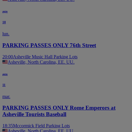
ago
10
lun.
PARKING PASSES ONLY 76th Street
20:00
Asheville Music Hall Parking Lots
Asheville, North Carolina, EE. UU.
ago
11
mar.
PARKING PASSES ONLY Rome Emperors at
Asheville Tourists Baseball
18:35
Mccormick Field Parking Lots
Asheville, North Carolina, EE. UU.