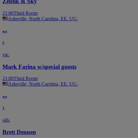
Zentik & Sky
21:00
Third Room
Asheville, North Carolina, EE. UU.
oct
2
vie.
Mark Farina w/special guests
21:00
Third Room
Asheville, North Carolina, EE. UU.
oct
3
sáb.
Brett Dennen