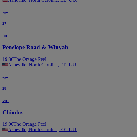
ago
27
jue.
Penelope Road & Winyah
19:30
The Orange Peel
Asheville, North Carolina, EE. UU.
ago
28
vie.
Chiodos
19:00
The Orange Peel
Asheville, North Carolina, EE. UU.