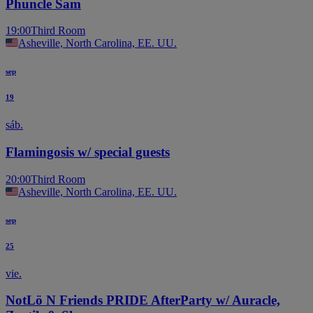
Phuncle Sam
19:00
Third Room
Asheville, North Carolina, EE. UU.
sep
19
sáb.
Flamingosis w/ special guests
20:00
Third Room
Asheville, North Carolina, EE. UU.
sep
25
vie.
NotLö N Friends PRIDE AfterParty w/ Auracle,