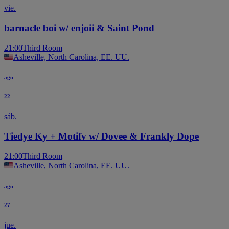
vie.
barnacle boi w/ enjoii & Saint Pond
21:00
Third Room
Asheville, North Carolina, EE. UU.
ago
22
sáb.
Tiedye Ky + Motifv w/ Dovee & Frankly Dope
21:00
Third Room
Asheville, North Carolina, EE. UU.
ago
27
jue.