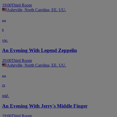
19:00
Third Room
Asheville, North Carolina, EE. UU.
oct
9
vie.
An Evening With Legend Zeppelin
20:00
Third Room
Asheville, North Carolina, EE. UU.
oct
21
mié.
An Evening With Jerry's Middle Finger
19:00
Third Room