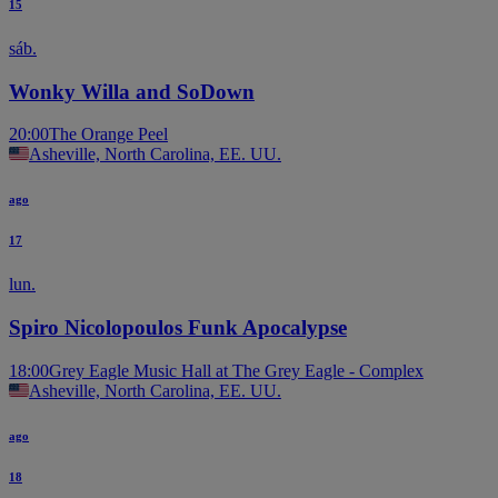
15
sáb.
Wonky Willa and SoDown
20:00
The Orange Peel
Asheville, North Carolina, EE. UU.
ago
17
lun.
Spiro Nicolopoulos Funk Apocalypse
18:00
Grey Eagle Music Hall at The Grey Eagle - Complex
Asheville, North Carolina, EE. UU.
ago
18