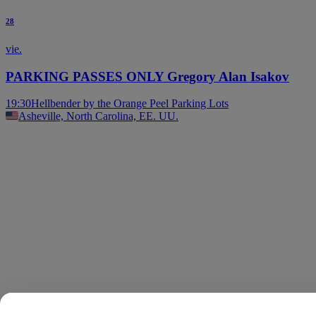
28
vie.
PARKING PASSES ONLY Gregory Alan Isakov
19:30
Hellbender by the Orange Peel Parking Lots
Asheville, North Carolina, EE. UU.