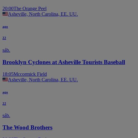
20:00
The Orange Peel
Asheville, North Carolina, EE. UU.
ago
22
sáb.
Brooklyn Cyclones at Asheville Tourists Baseball
18:05
Mccormick Field
Asheville, North Carolina, EE. UU.
ago
22
sáb.
The Wood Brothers