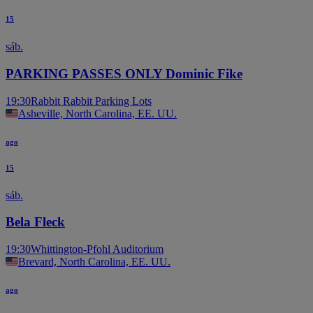
15
sáb.
PARKING PASSES ONLY Dominic Fike
19:30
Rabbit Rabbit Parking Lots
Asheville, North Carolina, EE. UU.
ago
15
sáb.
Bela Fleck
19:30
Whittington-Pfohl Auditorium
Brevard, North Carolina, EE. UU.
ago