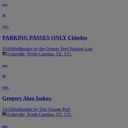
ago
28
vie.
PARKING PASSES ONLY Chiodos
19:00
Hellbender by the Orange Peel Parking Lots
Asheville, North Carolina, EE. UU.
ago
28
vie.
Gregory Alan Isakov
19:30
Hellbender by The Orange Peel
Asheville, North Carolina, EE. UU.
ago