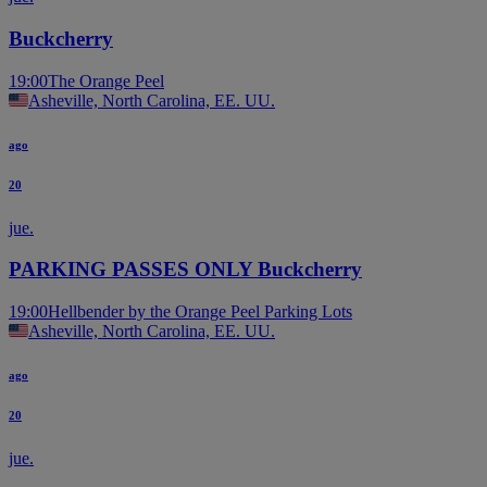
Buckcherry
19:00
The Orange Peel
Asheville, North Carolina, EE. UU.
ago
20
jue.
PARKING PASSES ONLY Buckcherry
19:00
Hellbender by the Orange Peel Parking Lots
Asheville, North Carolina, EE. UU.
ago
20
jue.