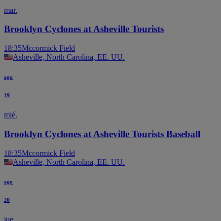
mar.
Brooklyn Cyclones at Asheville Tourists
18:35
Mccormick Field
Asheville, North Carolina, EE. UU.
ago
19
mié.
Brooklyn Cyclones at Asheville Tourists Baseball
18:35
Mccormick Field
Asheville, North Carolina, EE. UU.
ago
20
jue.