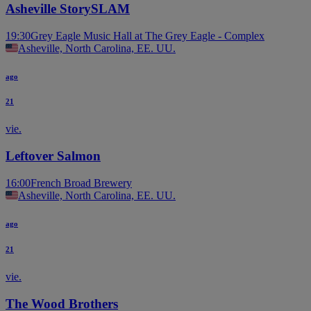
Asheville StorySLAM
19:30
Grey Eagle Music Hall at The Grey Eagle - Complex
Asheville, North Carolina, EE. UU.
ago
21
vie.
Leftover Salmon
16:00
French Broad Brewery
Asheville, North Carolina, EE. UU.
ago
21
vie.
The Wood Brothers