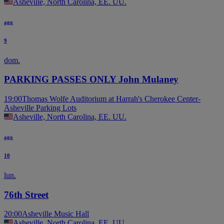
Asheville, North Carolina, EE. UU.
ago
9
dom.
PARKING PASSES ONLY John Mulaney
19:00
Thomas Wolfe Auditorium at Harrah's Cherokee Center-
Asheville Parking Lots
Asheville, North Carolina, EE. UU.
ago
10
lun.
76th Street
20:00
Asheville Music Hall
Asheville, North Carolina, EE. UU.