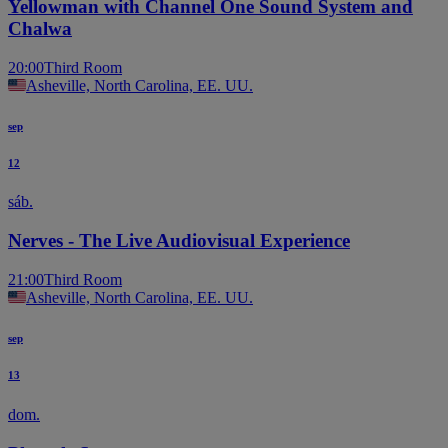
Yellowman with Channel One Sound System and
Chalwa
20:00
Third Room
Asheville, North Carolina, EE. UU.
sep
12
sáb.
Nerves - The Live Audiovisual Experience
21:00
Third Room
Asheville, North Carolina, EE. UU.
sep
13
dom.