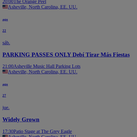
20:00
The Orange Peel
Asheville, North Carolina, EE. UU.
ago
22
sáb.
PARKING PASSES ONLY Debí Tirar Más Fiestas
21:00
Asheville Music Hall Parking Lots
Asheville, North Carolina, EE. UU.
ago
27
jue.
Widely Grown
17:30
Patio Stage at The Grey Eagle
Asheville, North Carolina, EE. UU.