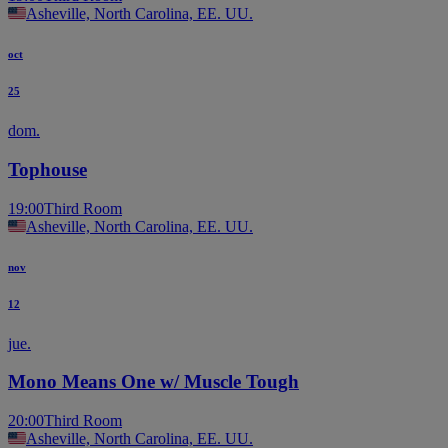
Asheville, North Carolina, EE. UU.
oct
25
dom.
Tophouse
19:00
Third Room
Asheville, North Carolina, EE. UU.
nov
12
jue.
Mono Means One w/ Muscle Tough
20:00
Third Room
Asheville, North Carolina, EE. UU.