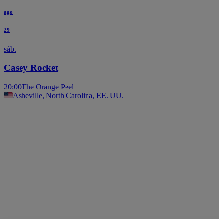
ago
29
sáb.
Casey Rocket
20:00
The Orange Peel
Asheville, North Carolina, EE. UU.