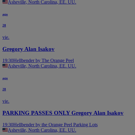
Asheville, North Carolina, EE. UU.
ago
28
vie.
Gregory Alan Isakov
19:30
Hellbender by The Orange Peel
Asheville, North Carolina, EE. UU.
ago
28
vie.
PARKING PASSES ONLY Gregory Alan Isakov
19:30
Hellbender by the Orange Peel Parking Lots
Asheville, North Carolina, EE. UU.