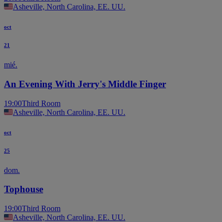
Asheville, North Carolina, EE. UU.
oct
21
mié.
An Evening With Jerry's Middle Finger
19:00
Third Room
Asheville, North Carolina, EE. UU.
oct
25
dom.
Tophouse
19:00
Third Room
Asheville, North Carolina, EE. UU.