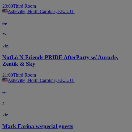
20:00
Third Room
Asheville, North Carolina, EE. UU.
sep
25
vie.
NotLö N Friends PRIDE AfterParty w/ Auracle,
Zentik & Sky
21:00
Third Room
Asheville, North Carolina, EE. UU.
oct
2
vie.
Mark Farina w/special guests