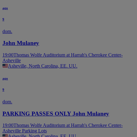
ago
9
dom.
John Mulaney
19:00
Thomas Wolfe Auditorium at Harrah's Cherokee Center-
Asheville
Asheville, North Carolina, EE. UU.
ago
9
dom.
PARKING PASSES ONLY John Mulaney
19:00
Thomas Wolfe Auditorium at Harrah's Cherokee Center-
Asheville Parking Lots
Asheville, North Carolina, EE. UU.