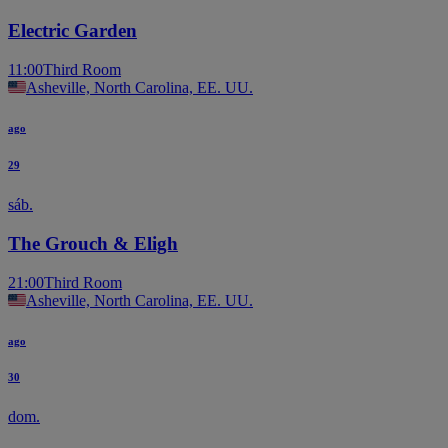
Electric Garden
11:00
Third Room
Asheville, North Carolina, EE. UU.
ago
29
sáb.
The Grouch & Eligh
21:00
Third Room
Asheville, North Carolina, EE. UU.
ago
30
dom.