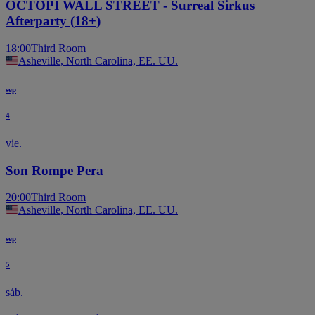
OCTOPI WALL STREET - Surreal Sirkus
Afterparty (18+)
18:00
Third Room
Asheville, North Carolina, EE. UU.
sep
4
vie.
Son Rompe Pera
20:00
Third Room
Asheville, North Carolina, EE. UU.
sep
5
sáb.