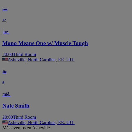
nov
12
jue.
Mono Means One w/ Muscle Tough
20:00
Third Room
Asheville, North Carolina, EE. UU.
dic
9
mié.
Nate Smith
20:00
Third Room
Asheville, North Carolina, EE. UU.
Más eventos en Asheville