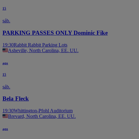
15
sáb.
PARKING PASSES ONLY Dominic Fike
19:30
Rabbit Rabbit Parking Lots
Asheville, North Carolina, EE. UU.
ago
15
sáb.
Bela Fleck
19:30
Whittington-Pfohl Auditorium
Brevard, North Carolina, EE. UU.
ago