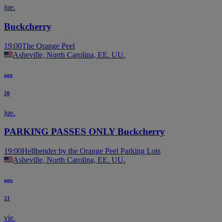
jue.
Buckcherry
19:00
The Orange Peel
Asheville, North Carolina, EE. UU.
ago
20
jue.
PARKING PASSES ONLY Buckcherry
19:00
Hellbender by the Orange Peel Parking Lots
Asheville, North Carolina, EE. UU.
ago
21
vie.