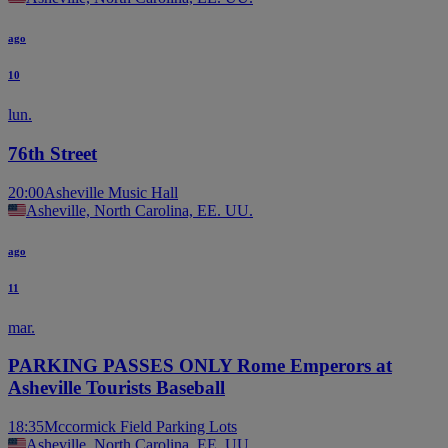
ago
10
lun.
76th Street
20:00
Asheville Music Hall
Asheville, North Carolina, EE. UU.
ago
11
mar.
PARKING PASSES ONLY Rome Emperors at
Asheville Tourists Baseball
18:35
Mccormick Field Parking Lots
Asheville, North Carolina, EE. UU.