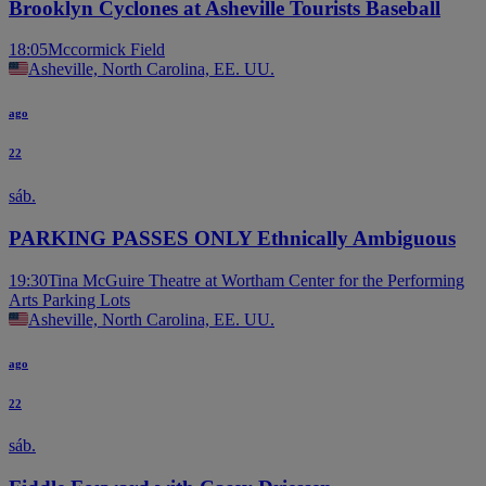
Brooklyn Cyclones at Asheville Tourists Baseball
18:05
Mccormick Field
Asheville, North Carolina, EE. UU.
ago
22
sáb.
PARKING PASSES ONLY Ethnically Ambiguous
19:30
Tina McGuire Theatre at Wortham Center for the Performing
Arts Parking Lots
Asheville, North Carolina, EE. UU.
ago
22
sáb.