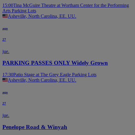
15:00
Tina McGuire Theatre at Wortham Center for the Performing
Arts Parking Lots
Asheville, North Carolina, EE. UU.
ago
27
jue.
PARKING PASSES ONLY Widely Grown
17:30
Patio Stage at The Grey Eagle Parking Lots
Asheville, North Carolina, EE. UU.
ago
27
jue.
Penelope Road & Winyah