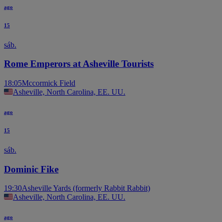
ago
15
sáb.
Rome Emperors at Asheville Tourists
18:05
Mccormick Field
Asheville, North Carolina, EE. UU.
ago
15
sáb.
Dominic Fike
19:30
Asheville Yards (formerly Rabbit Rabbit)
Asheville, North Carolina, EE. UU.
ago