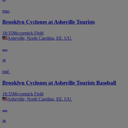
mar.
Brooklyn Cyclones at Asheville Tourists
18:35
Mccormick Field
Asheville, North Carolina, EE. UU.
ago
19
mié.
Brooklyn Cyclones at Asheville Tourists Baseball
18:35
Mccormick Field
Asheville, North Carolina, EE. UU.
ago
20