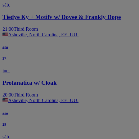
sáb.
Tiedye Ky + Motifv w/ Dovee & Frankly Dope
21:00
Third Room
Asheville, North Carolina, EE. UU.
ago
27
jue.
Profanatica w/ Cloak
20:00
Third Room
Asheville, North Carolina, EE. UU.
ago
29
sáb.