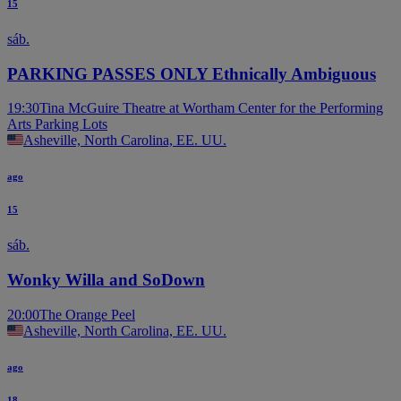
15
sáb.
PARKING PASSES ONLY Ethnically Ambiguous
19:30
Tina McGuire Theatre at Wortham Center for the Performing
Arts Parking Lots
Asheville, North Carolina, EE. UU.
ago
15
sáb.
Wonky Willa and SoDown
20:00
The Orange Peel
Asheville, North Carolina, EE. UU.
ago
18