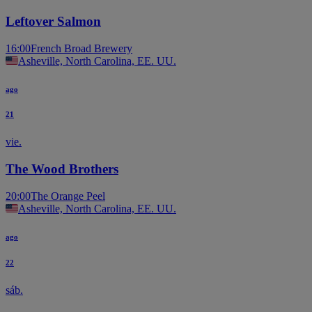
Leftover Salmon
16:00
French Broad Brewery
Asheville, North Carolina, EE. UU.
ago
21
vie.
The Wood Brothers
20:00
The Orange Peel
Asheville, North Carolina, EE. UU.
ago
22
sáb.