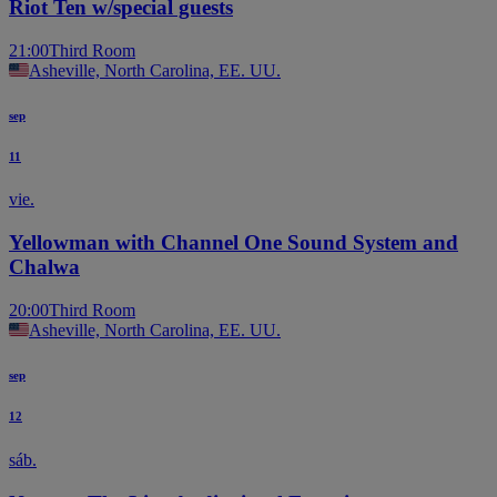
Riot Ten w/special guests
21:00
Third Room
Asheville, North Carolina, EE. UU.
sep
11
vie.
Yellowman with Channel One Sound System and
Chalwa
20:00
Third Room
Asheville, North Carolina, EE. UU.
sep
12
sáb.