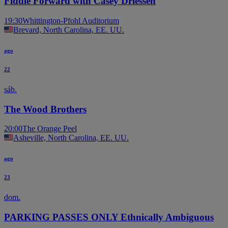
Fiddle Forward with Casey Driessen
19:30
Whittington-Pfohl Auditorium
Brevard, North Carolina, EE. UU.
ago
22
sáb.
The Wood Brothers
20:00
The Orange Peel
Asheville, North Carolina, EE. UU.
ago
23
dom.
PARKING PASSES ONLY Ethnically Ambiguous