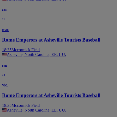
ago
11
mar.
Rome Emperors at Asheville Tourists Baseball
18:35
Mccormick Field
Asheville, North Carolina, EE. UU.
ago
14
vie.
Rome Emperors at Asheville Tourists Baseball
18:35
Mccormick Field
Asheville, North Carolina, EE. UU.