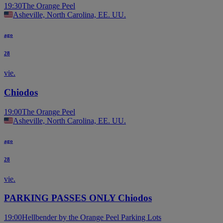
19:30
The Orange Peel
Asheville, North Carolina, EE. UU.
ago
28
vie.
Chiodos
19:00
The Orange Peel
Asheville, North Carolina, EE. UU.
ago
28
vie.
PARKING PASSES ONLY Chiodos
19:00
Hellbender by the Orange Peel Parking Lots