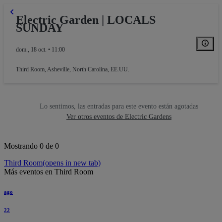
Electric Garden | LOCALS
SUNDAY
dom., 18 oct. • 11:00
Third Room
,
Asheville, North Carolina, EE.UU.
Lo sentimos, las entradas para este evento están agotadas
Ver otros eventos de Electric Gardens
Mostrando 0 de 0
Third Room
(opens in new tab)
Más eventos en Third Room
ago
22