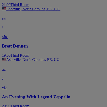
21:00
Third Room
Asheville, North Carolina, EE. UU.
oct
3
sáb.
Brett Dennen
19:00
Third Room
Asheville, North Carolina, EE. UU.
oct
9
vie.
An Evening With Legend Zeppelin
20:00
Third Room