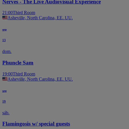
Nerves - The Live Audiovisual Experience
21:00
Third Room
Asheville, North Carolina, EE. UU.
sep
13
dom.
Phuncle Sam
19:00
Third Room
Asheville, North Carolina, EE. UU.
sep
19
sáb.
Flamingosis w/ special guests