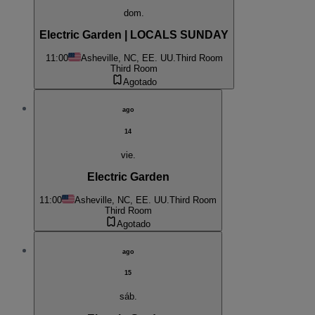
dom.
Electric Garden | LOCALS SUNDAY
11:00
Asheville, NC, EE. UU.
Third Room
Third Room
Agotado
ago
14
vie.
Electric Garden
11:00
Asheville, NC, EE. UU.
Third Room
Third Room
Agotado
ago
15
sáb.