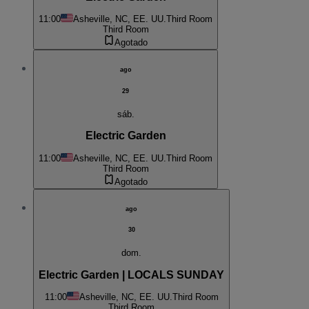
11:00
Asheville, NC, EE. UU.
Third Room
Third Room
Agotado
ago
29
sáb.
Electric Garden
11:00
Asheville, NC, EE. UU.
Third Room
Third Room
Agotado
ago
30
dom.
Electric Garden | LOCALS SUNDAY
11:00
Asheville, NC, EE. UU.
Third Room
Third Room