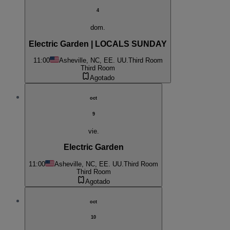
4
dom.
Electric Garden | LOCALS SUNDAY
11:00
Asheville, NC, EE. UU.
Third Room
Third Room
Agotado
oct
9
vie.
Electric Garden
11:00
Asheville, NC, EE. UU.
Third Room
Third Room
Agotado
oct
10