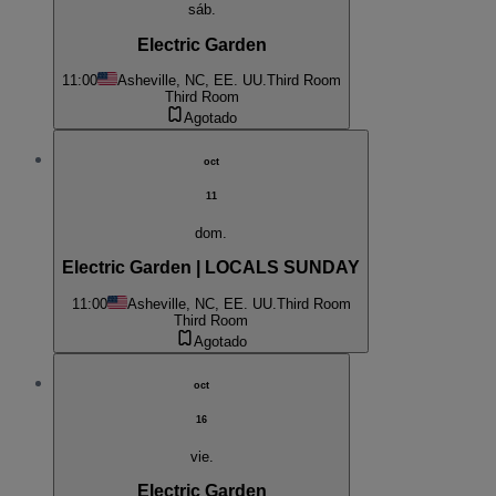
sáb.
Electric Garden
11:00
Asheville, NC, EE. UU.
Third Room
Third Room
Agotado
oct
11
dom.
Electric Garden | LOCALS SUNDAY
11:00
Asheville, NC, EE. UU.
Third Room
Third Room
Agotado
oct
16
vie.
Electric Garden