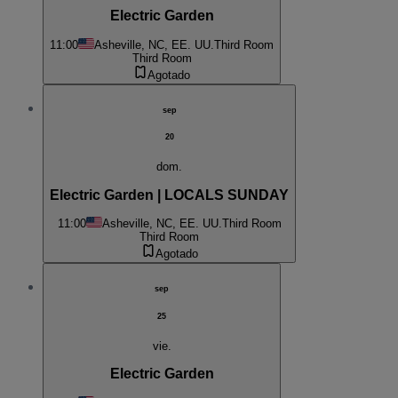
Electric Garden
11:00
Asheville, NC, EE. UU.
Third Room
Third Room
Agotado
sep
20
dom.
Electric Garden | LOCALS SUNDAY
11:00
Asheville, NC, EE. UU.
Third Room
Third Room
Agotado
sep
25
vie.
Electric Garden