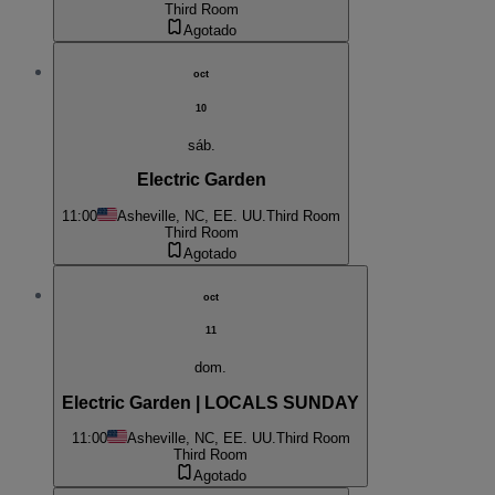
Third Room
Agotado
oct
10
sáb.
Electric Garden
11:00
Asheville, NC, EE. UU.
Third Room
Third Room
Agotado
oct
11
dom.
Electric Garden | LOCALS SUNDAY
11:00
Asheville, NC, EE. UU.
Third Room
Third Room
Agotado