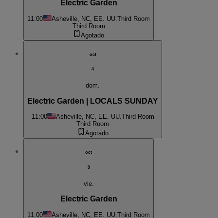
Electric Garden
11:00
Asheville, NC, EE. UU.
Third Room
Third Room
Agotado
oct
4
dom.
Electric Garden | LOCALS SUNDAY
11:00
Asheville, NC, EE. UU.
Third Room
Third Room
Agotado
oct
9
vie.
Electric Garden
11:00
Asheville, NC, EE. UU.
Third Room