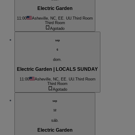
Electric Garden
11:00
Asheville, NC, EE. UU.
Third Room
Third Room
Agotado
sep
6
dom.
Electric Garden | LOCALS SUNDAY
11:00
Asheville, NC, EE. UU.
Third Room
Third Room
Agotado
sep
12
sáb.
Electric Garden