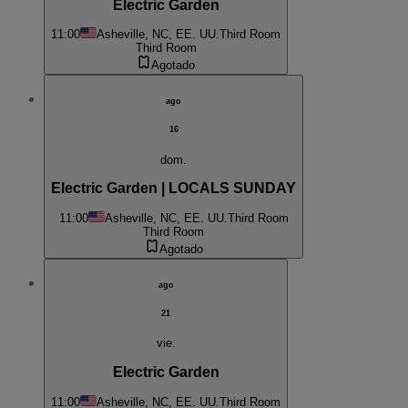
Electric Garden
11:00
Asheville, NC, EE. UU.
Third Room
Third Room
Agotado
ago
16
dom.
Electric Garden | LOCALS SUNDAY
11:00
Asheville, NC, EE. UU.
Third Room
Third Room
Agotado
ago
21
vie.
Electric Garden
11:00
Asheville, NC, EE. UU.
Third Room