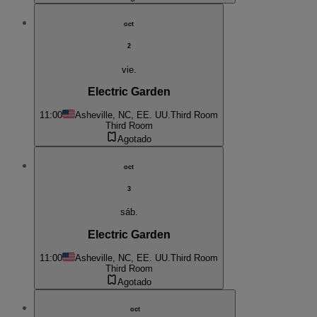
oct
2
vie.
Electric Garden
11:00
Asheville, NC, EE. UU.
Third Room
Third Room
Agotado
oct
3
sáb.
Electric Garden
11:00
Asheville, NC, EE. UU.
Third Room
Third Room
Agotado
oct