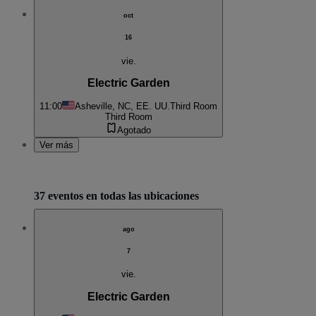
oct
16
vie.
Electric Garden
11:00
Asheville, NC, EE. UU.
Third Room
Third Room
Agotado
Ver más
37 eventos en todas las ubicaciones
ago
7
vie.
Electric Garden