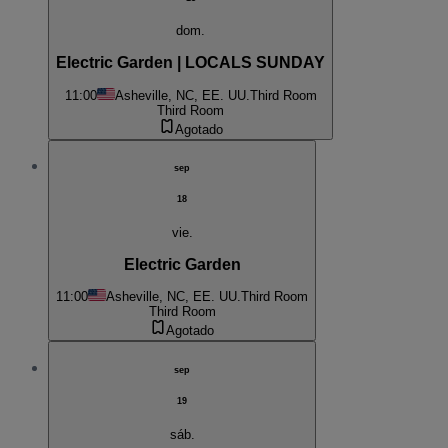
dom.
Electric Garden | LOCALS SUNDAY
11:00
Asheville, NC, EE. UU.
Third Room
Third Room
Agotado
sep
18
vie.
Electric Garden
11:00
Asheville, NC, EE. UU.
Third Room
Third Room
Agotado
sep
19
sáb.