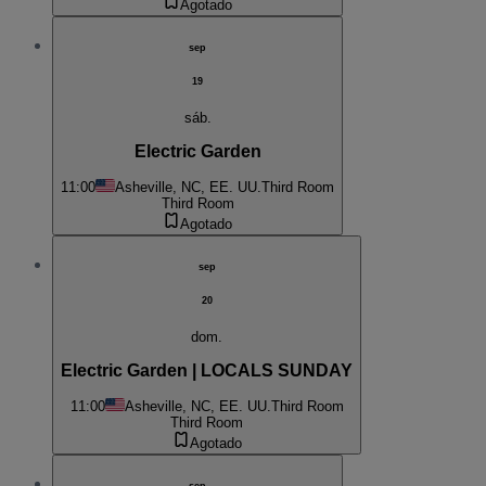
Agotado
sep
19
sáb.
Electric Garden
11:00
Asheville, NC, EE. UU.
Third Room
Third Room
Agotado
sep
20
dom.
Electric Garden | LOCALS SUNDAY
11:00
Asheville, NC, EE. UU.
Third Room
Third Room
Agotado
sep