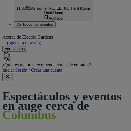
11:00
Asheville, NC, EE. UU.
Third Room
Third Room
Agotado
Ver todos los eventos
Acerca de
Electric Gardens
(opens in new tab)
Ver eventos
¿Quieres mejores recomendaciones de entradas?
Iniciar Sesión / Crear una cuenta
Espectáculos y eventos
en auge cerca de
Columbus