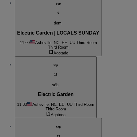
sep
6
dom.
Electric Garden | LOCALS SUNDAY
11:00
Asheville, NC, EE. UU.
Third Room
Third Room
Agotado
sep
12
sáb.
Electric Garden
11:00
Asheville, NC, EE. UU.
Third Room
Third Room
Agotado
sep
13