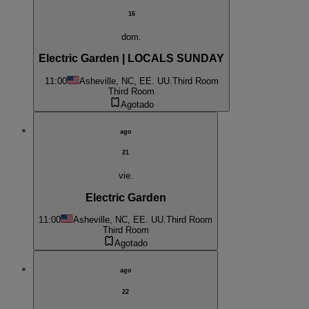
16
dom.
Electric Garden | LOCALS SUNDAY
11:00
Asheville, NC, EE. UU.
Third Room
Third Room
Agotado
ago
21
vie.
Electric Garden
11:00
Asheville, NC, EE. UU.
Third Room
Third Room
Agotado
ago
22