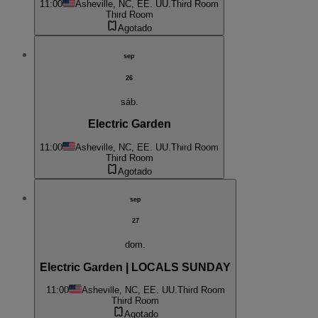
11:00
Asheville, NC, EE. UU.
Third Room
Third Room
Agotado
sep
26
sáb.
Electric Garden
11:00
Asheville, NC, EE. UU.
Third Room
Third Room
Agotado
sep
27
dom.
Electric Garden | LOCALS SUNDAY
11:00
Asheville, NC, EE. UU.
Third Room
Third Room
Agotado