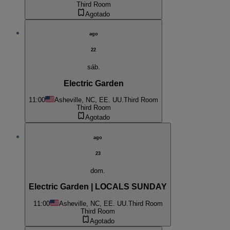
Third Room
Agotado
ago
22
sáb.
Electric Garden
11:00
Asheville, NC, EE. UU.
Third Room
Third Room
Agotado
ago
23
dom.
Electric Garden | LOCALS SUNDAY
11:00
Asheville, NC, EE. UU.
Third Room
Third Room
Agotado