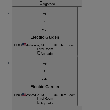
Agotado
sep
4
vie.
Electric Garden
11:00
Asheville, NC, EE. UU.
Third Room
Third Room
Agotado
sep
5
sáb.
Electric Garden
11:00
Asheville, NC, EE. UU.
Third Room
Third Room
Agotado