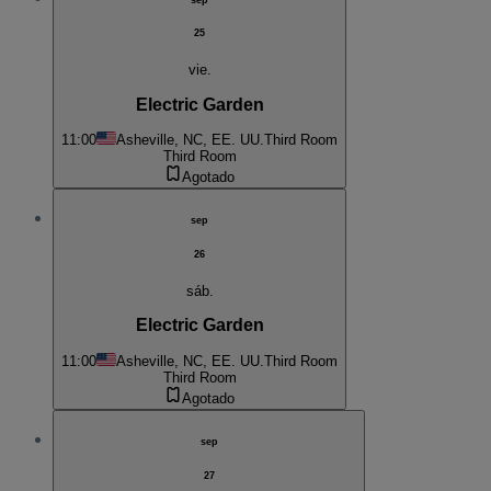
25
vie.
Electric Garden
11:00
Asheville, NC, EE. UU.
Third Room
Third Room
Agotado
sep
26
sáb.
Electric Garden
11:00
Asheville, NC, EE. UU.
Third Room
Third Room
Agotado
sep
27