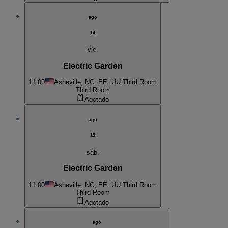
ago
14
vie.
Electric Garden
11:00
Asheville, NC, EE. UU.
Third Room
Third Room
Agotado
ago
15
sáb.
Electric Garden
11:00
Asheville, NC, EE. UU.
Third Room
Third Room
Agotado
ago