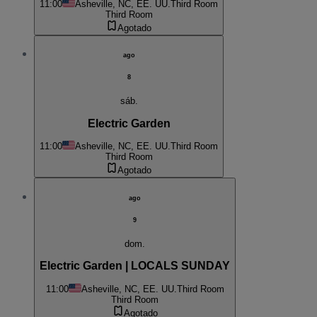
11:00
Asheville, NC, EE. UU.
Third Room
Third Room
Agotado
ago
8
sáb.
Electric Garden
11:00
Asheville, NC, EE. UU.
Third Room
Third Room
Agotado
ago
9
dom.
Electric Garden | LOCALS SUNDAY
11:00
Asheville, NC, EE. UU.
Third Room
Third Room
Agotado