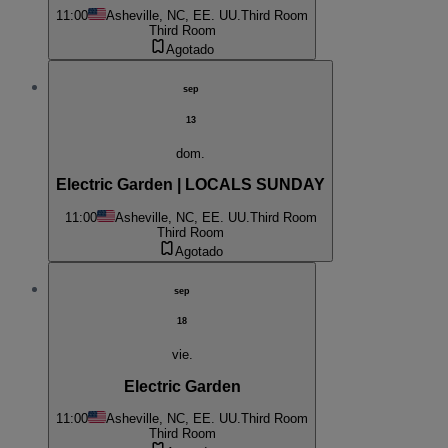
11:00
Asheville, NC, EE. UU.
Third Room
Third Room
Agotado
sep
13
dom.
Electric Garden | LOCALS SUNDAY
11:00
Asheville, NC, EE. UU.
Third Room
Third Room
Agotado
sep
18
vie.
Electric Garden
11:00
Asheville, NC, EE. UU.
Third Room
Third Room