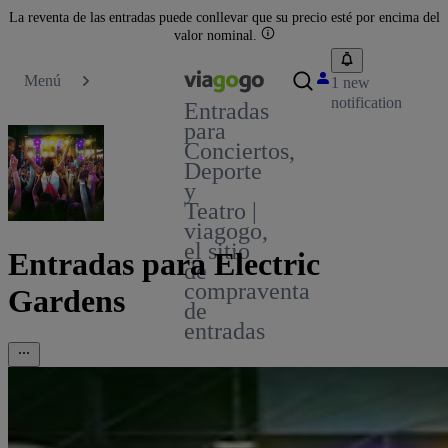
La reventa de las entradas puede conllevar que su precio esté por encima del
valor nominal.
Menú
1 new
notification
Entradas
para
Conciertos,
Deporte
y
Teatro |
viagogo,
el sitio
Entradas para Electric
de
compraventa
Gardens
de
entradas