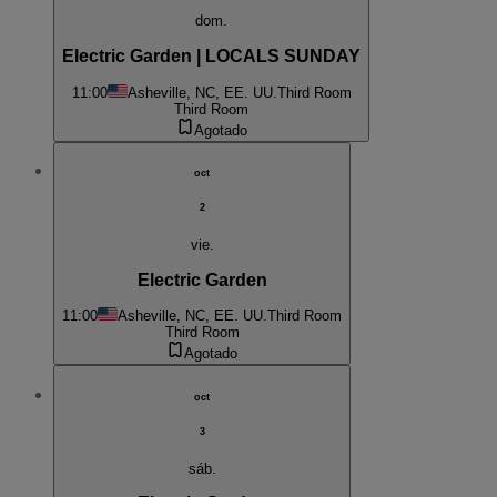
dom.
Electric Garden | LOCALS SUNDAY
11:00
Asheville, NC, EE. UU.
Third Room
Third Room
Agotado
oct
2
vie.
Electric Garden
11:00
Asheville, NC, EE. UU.
Third Room
Third Room
Agotado
oct
3
sáb.