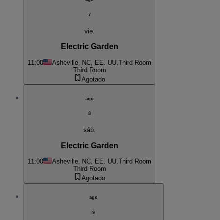
7
vie.
Electric Garden
11:00
Asheville, NC, EE. UU.
Third Room
Third Room
Agotado
ago
8
sáb.
Electric Garden
11:00
Asheville, NC, EE. UU.
Third Room
Third Room
Agotado
ago
9