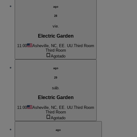
ago
28
vie.
Electric Garden
11:00
Asheville, NC, EE. UU.
Third Room
Third Room
Agotado
ago
29
sáb.
Electric Garden
11:00
Asheville, NC, EE. UU.
Third Room
Third Room
Agotado
ago