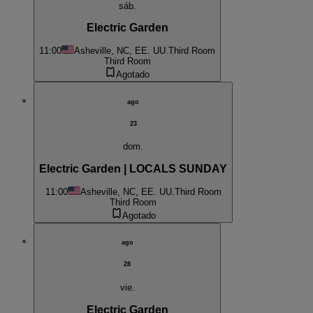
sáb.
Electric Garden
11:00
Asheville, NC, EE. UU.
Third Room
Third Room
Agotado
ago
23
dom.
Electric Garden | LOCALS SUNDAY
11:00
Asheville, NC, EE. UU.
Third Room
Third Room
Agotado
ago
28
vie.
Electric Garden