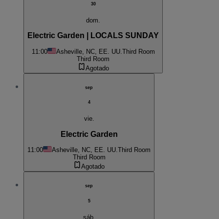
30
dom.
Electric Garden | LOCALS SUNDAY
11:00
Asheville, NC, EE. UU.
Third Room
Third Room
Agotado
sep
4
vie.
Electric Garden
11:00
Asheville, NC, EE. UU.
Third Room
Third Room
Agotado
sep
5
sáb.