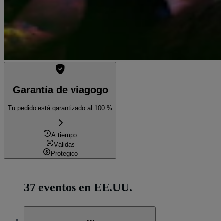
Garantía de viagogo
Tu pedido está garantizado al 100 %
A tiempo
Válidas
Protegido
37 eventos en EE.UU.
ago