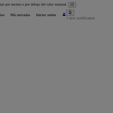
tar por encima o por debajo del valor nominal.
tos
Mis entradas
Iniciar sesión
1 new notification