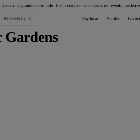
tradas más grande del mundo. Los precios de las entradas de reventa pueden es
Explorar
Vender
Favori
c Gardens