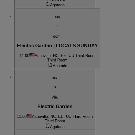
Agotado
ago
9
dom.
Electric Garden | LOCALS SUNDAY
11:00
Asheville, NC, EE. UU.
Third Room
Third Room
Agotado
ago
14
vie.
Electric Garden
11:00
Asheville, NC, EE. UU.
Third Room
Third Room
Agotado