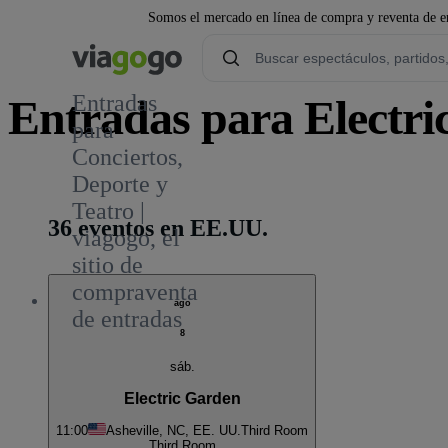
Somos el mercado en línea de compra y reventa de en
Entradas
Entradas para Electri
para
Conciertos,
1
Deporte y
Teatro |
36 eventos en EE.UU.
viagogo, el
sitio de
compraventa
ago
de entradas
8
sáb.
Electric Garden
11:00
Asheville, NC, EE. UU.
Third Room
Third Room