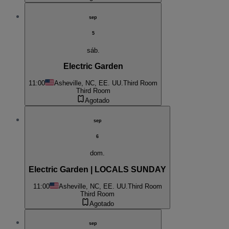
sep
5
sáb.
Electric Garden
11:00
Asheville, NC, EE. UU.
Third Room
Third Room
Agotado
sep
6
dom.
Electric Garden | LOCALS SUNDAY
11:00
Asheville, NC, EE. UU.
Third Room
Third Room
Agotado
sep