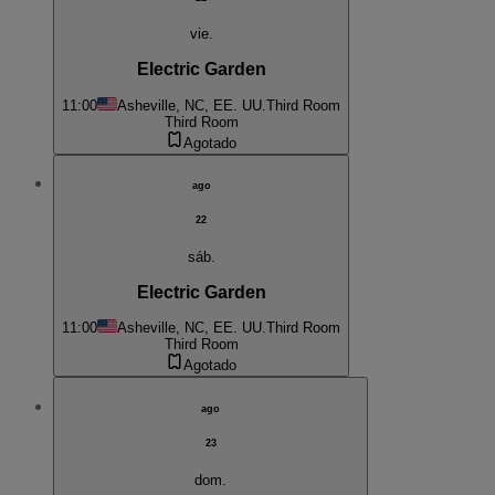
vie.
Electric Garden
11:00
Asheville, NC, EE. UU.
Third Room
Third Room
Agotado
ago
22
sáb.
Electric Garden
11:00
Asheville, NC, EE. UU.
Third Room
Third Room
Agotado
ago
23
dom.