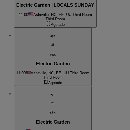
Electric Garden | LOCALS SUNDAY
11:00
Asheville, NC, EE. UU.
Third Room
Third Room
Agotado
ago
28
vie.
Electric Garden
11:00
Asheville, NC, EE. UU.
Third Room
Third Room
Agotado
ago
29
sáb.
Electric Garden