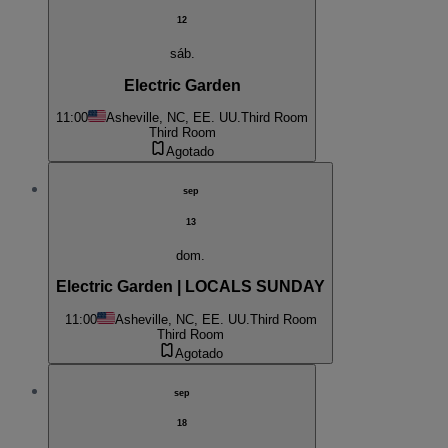
12
sáb.
Electric Garden
11:00
Asheville, NC, EE. UU.
Third Room
Third Room
Agotado
sep
13
dom.
Electric Garden | LOCALS SUNDAY
11:00
Asheville, NC, EE. UU.
Third Room
Third Room
Agotado
sep
18