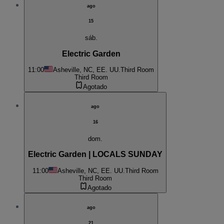
ago
15
sáb.
Electric Garden
11:00
Asheville, NC, EE. UU.
Third Room
Third Room
Agotado
ago
16
dom.
Electric Garden | LOCALS SUNDAY
11:00
Asheville, NC, EE. UU.
Third Room
Third Room
Agotado
ago
21