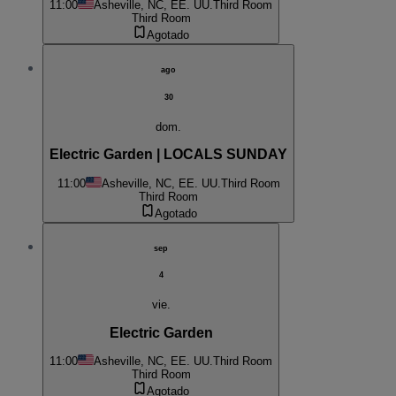
11:00
Asheville, NC, EE. UU.
Third Room
Third Room
Agotado
ago
30
dom.
Electric Garden | LOCALS SUNDAY
11:00
Asheville, NC, EE. UU.
Third Room
Third Room
Agotado
sep
4
vie.
Electric Garden
11:00
Asheville, NC, EE. UU.
Third Room
Third Room
Agotado