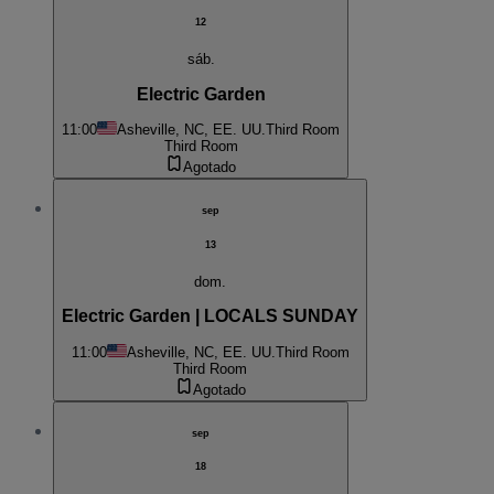
12
sáb.
Electric Garden
11:00
Asheville, NC, EE. UU.
Third Room
Third Room
Agotado
sep
13
dom.
Electric Garden | LOCALS SUNDAY
11:00
Asheville, NC, EE. UU.
Third Room
Third Room
Agotado
sep
18