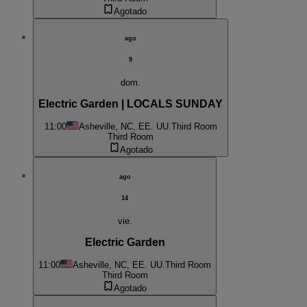
Agotado
ago
9
dom.
Electric Garden | LOCALS SUNDAY
11:00
Asheville, NC, EE. UU.
Third Room
Third Room
Agotado
ago
14
vie.
Electric Garden
11:00
Asheville, NC, EE. UU.
Third Room
Third Room
Agotado