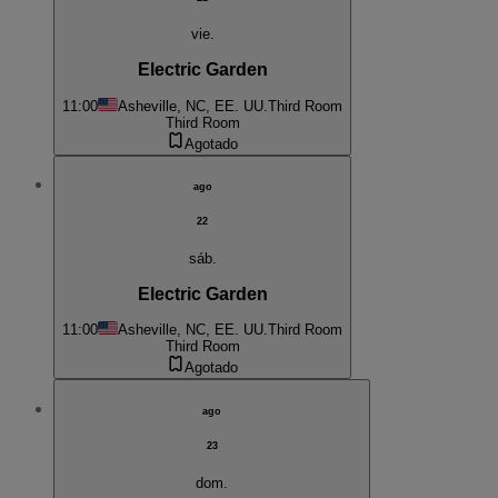
vie.
Electric Garden
11:00
Asheville, NC, EE. UU.
Third Room
Third Room
Agotado
ago
22
sáb.
Electric Garden
11:00
Asheville, NC, EE. UU.
Third Room
Third Room
Agotado
ago
23
dom.