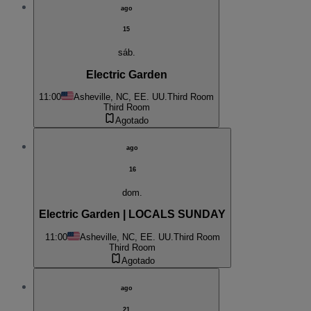
ago
15
sáb.
Electric Garden
11:00
Asheville, NC, EE. UU.
Third Room
Third Room
Agotado
ago
16
dom.
Electric Garden | LOCALS SUNDAY
11:00
Asheville, NC, EE. UU.
Third Room
Third Room
Agotado
ago
21