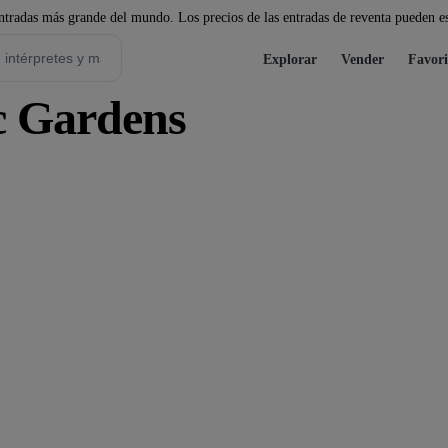
tradas más grande del mundo. Los precios de las entradas de reventa pueden es
Explorar
Vender
Favori
c Gardens