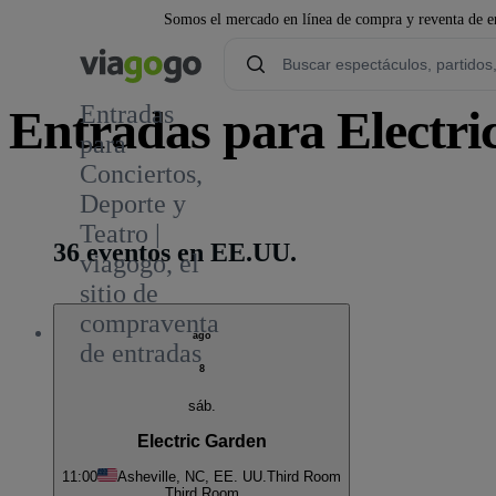
Somos el mercado en línea de compra y reventa de en
Entradas
Entradas para Electri
para
Conciertos,
1
Deporte y
Teatro |
36 eventos en EE.UU.
viagogo, el
sitio de
compraventa
ago
de entradas
8
sáb.
Electric Garden
11:00
Asheville, NC, EE. UU.
Third Room
Third Room