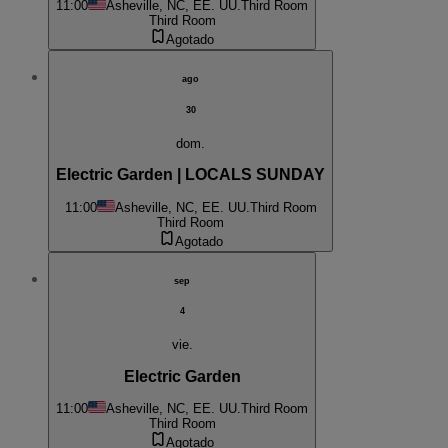
11:00
Asheville, NC, EE. UU.
Third Room
Third Room
Agotado
ago
30
dom.
Electric Garden | LOCALS SUNDAY
11:00
Asheville, NC, EE. UU.
Third Room
Third Room
Agotado
sep
4
vie.
Electric Garden
11:00
Asheville, NC, EE. UU.
Third Room
Third Room
Agotado