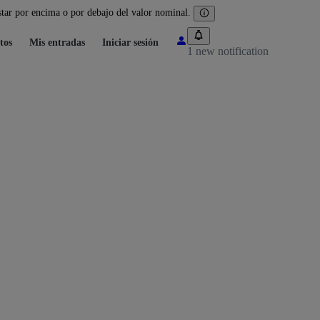
tar por encima o por debajo del valor nominal.
tos
Mis entradas
Iniciar sesión
1 new notification