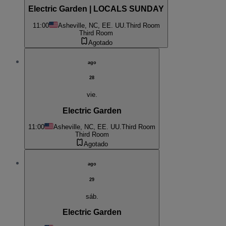
Electric Garden | LOCALS SUNDAY
11:00
Asheville, NC, EE. UU.
Third Room
Third Room
Agotado
ago
28
vie.
Electric Garden
11:00
Asheville, NC, EE. UU.
Third Room
Third Room
Agotado
ago
29
sáb.
Electric Garden