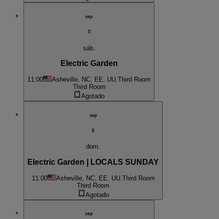
sep
5
sáb.
Electric Garden
11:00
Asheville, NC, EE. UU.
Third Room
Third Room
Agotado
sep
6
dom.
Electric Garden | LOCALS SUNDAY
11:00
Asheville, NC, EE. UU.
Third Room
Third Room
Agotado
sep