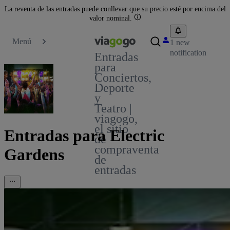
La reventa de las entradas puede conllevar que su precio esté por encima del
valor nominal.
Menú
1 new
notification
Entradas
para
Conciertos,
Deporte
y
Teatro |
viagogo,
el sitio
Entradas para Electric
de
compraventa
Gardens
de
entradas