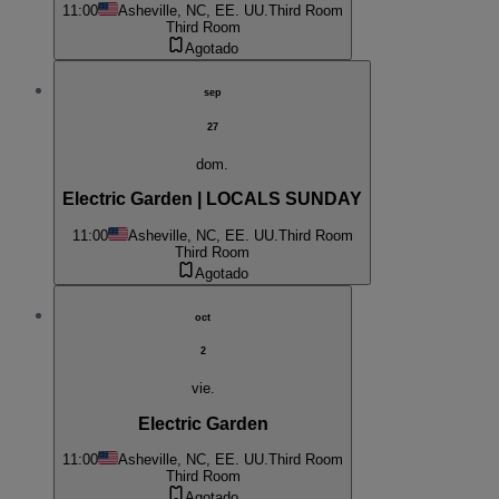
11:00
Asheville, NC, EE. UU.
Third Room
Third Room
Agotado
sep
27
dom.
Electric Garden | LOCALS SUNDAY
11:00
Asheville, NC, EE. UU.
Third Room
Third Room
Agotado
oct
2
vie.
Electric Garden
11:00
Asheville, NC, EE. UU.
Third Room
Third Room
Agotado