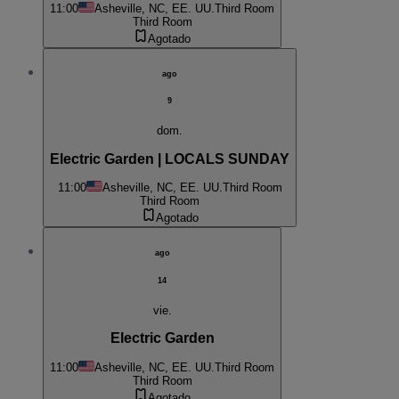
11:00
Asheville, NC, EE. UU.
Third Room
Third Room
Agotado
ago
9
dom.
Electric Garden | LOCALS SUNDAY
11:00
Asheville, NC, EE. UU.
Third Room
Third Room
Agotado
ago
14
vie.
Electric Garden
11:00
Asheville, NC, EE. UU.
Third Room
Third Room
Agotado