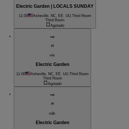
Electric Garden | LOCALS SUNDAY
11:00
Asheville, NC, EE. UU.
Third Room
Third Room
Agotado
sep
25
vie.
Electric Garden
11:00
Asheville, NC, EE. UU.
Third Room
Third Room
Agotado
sep
26
sáb.
Electric Garden