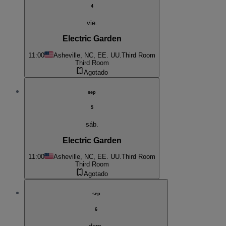
4
vie.
Electric Garden
11:00
Asheville, NC, EE. UU.
Third Room
Third Room
Agotado
sep
5
sáb.
Electric Garden
11:00
Asheville, NC, EE. UU.
Third Room
Third Room
Agotado
sep
6