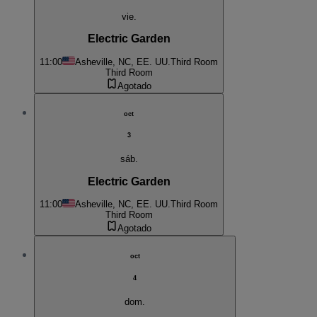
vie.
Electric Garden
11:00
Asheville, NC, EE. UU.
Third Room
Third Room
Agotado
oct
3
sáb.
Electric Garden
11:00
Asheville, NC, EE. UU.
Third Room
Third Room
Agotado
oct
4
dom.