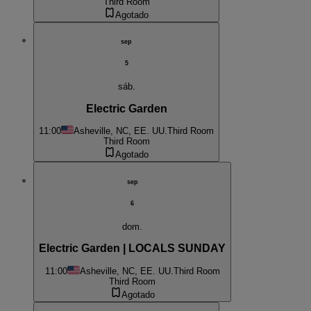
Third Room
Agotado
sep
5
sáb.
Electric Garden
11:00
Asheville, NC, EE. UU.
Third Room
Third Room
Agotado
sep
6
dom.
Electric Garden | LOCALS SUNDAY
11:00
Asheville, NC, EE. UU.
Third Room
Third Room
Agotado