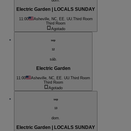
dom.
Electric Garden | LOCALS SUNDAY
11:00
Asheville, NC, EE. UU.
Third Room
Third Room
Agotado
sep
12
sáb.
Electric Garden
11:00
Asheville, NC, EE. UU.
Third Room
Third Room
Agotado
sep
13
dom.
Electric Garden | LOCALS SUNDAY