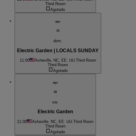
Third Room
Agotado
ago
23
dom.
Electric Garden | LOCALS SUNDAY
11:00
Asheville, NC, EE. UU.
Third Room
Third Room
Agotado
ago
28
vie.
Electric Garden
11:00
Asheville, NC, EE. UU.
Third Room
Third Room
Agotado