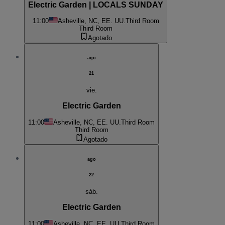
Electric Garden | LOCALS SUNDAY
11:00
Asheville, NC, EE. UU.
Third Room
Third Room
Agotado
ago
21
vie.
Electric Garden
11:00
Asheville, NC, EE. UU.
Third Room
Third Room
Agotado
ago
22
sáb.
Electric Garden
11:00
Asheville, NC, EE. UU.
Third Room