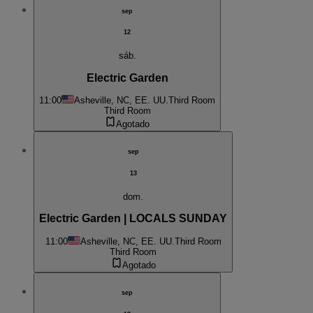
sep
12
sáb.
Electric Garden
11:00
Asheville, NC, EE. UU.
Third Room
Third Room
Agotado
sep
13
dom.
Electric Garden | LOCALS SUNDAY
11:00
Asheville, NC, EE. UU.
Third Room
Third Room
Agotado
sep