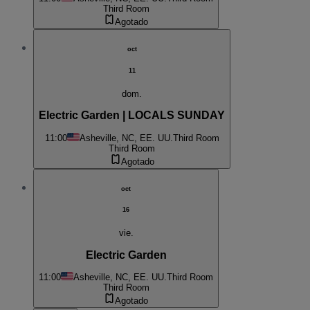
Third Room
Agotado
oct
11
dom.
Electric Garden | LOCALS SUNDAY
11:00
Asheville, NC, EE. UU.
Third Room
Third Room
Agotado
oct
16
vie.
Electric Garden
11:00
Asheville, NC, EE. UU.
Third Room
Third Room
Agotado