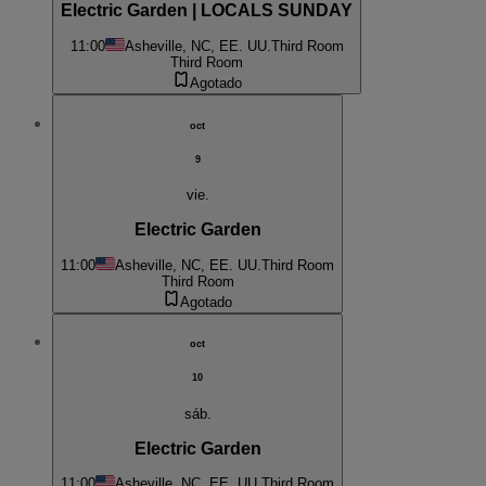
Electric Garden | LOCALS SUNDAY
11:00
Asheville, NC, EE. UU.
Third Room
Third Room
Agotado
oct
9
vie.
Electric Garden
11:00
Asheville, NC, EE. UU.
Third Room
Third Room
Agotado
oct
10
sáb.
Electric Garden
11:00
Asheville, NC, EE. UU.
Third Room