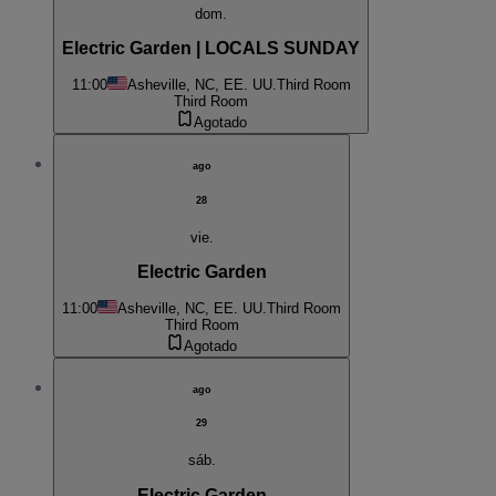
dom.
Electric Garden | LOCALS SUNDAY
11:00
Asheville, NC, EE. UU.
Third Room
Third Room
Agotado
ago
28
vie.
Electric Garden
11:00
Asheville, NC, EE. UU.
Third Room
Third Room
Agotado
ago
29
sáb.
Electric Garden