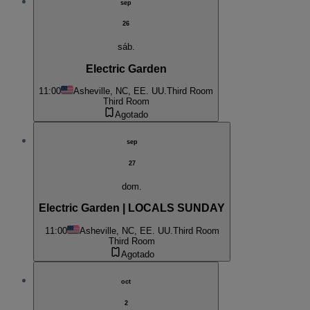
sep
26
sáb.
Electric Garden
11:00
Asheville, NC, EE. UU.
Third Room
Third Room
Agotado
sep
27
dom.
Electric Garden | LOCALS SUNDAY
11:00
Asheville, NC, EE. UU.
Third Room
Third Room
Agotado
oct
2