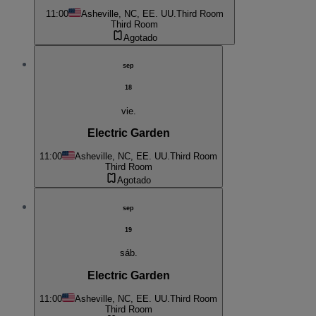
11:00
Asheville, NC, EE. UU.
Third Room
Third Room
Agotado
sep
18
vie.
Electric Garden
11:00
Asheville, NC, EE. UU.
Third Room
Third Room
Agotado
sep
19
sáb.
Electric Garden
11:00
Asheville, NC, EE. UU.
Third Room
Third Room