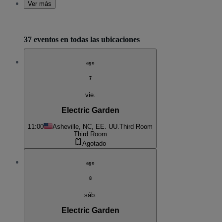
Ver más
37 eventos en todas las ubicaciones
ago
7
vie.
Electric Garden
11:00
Asheville, NC, EE. UU.
Third Room
Third Room
Agotado
ago
8
sáb.
Electric Garden