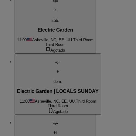
ago
8
sáb.
Electric Garden
11:00
Asheville, NC, EE. UU.
Third Room
Third Room
Agotado
ago
9
dom.
Electric Garden | LOCALS SUNDAY
11:00
Asheville, NC, EE. UU.
Third Room
Third Room
Agotado
ago
14