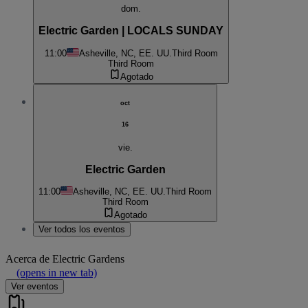
dom.
Electric Garden | LOCALS SUNDAY
11:00
Asheville, NC, EE. UU.
Third Room
Third Room
Agotado
oct
16
vie.
Electric Garden
11:00
Asheville, NC, EE. UU.
Third Room
Third Room
Agotado
Ver todos los eventos
Acerca de
Electric Gardens
(opens in new tab)
Ver eventos