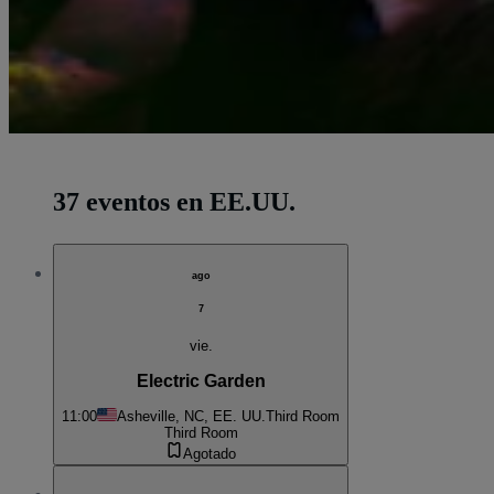
37 eventos en EE.UU.
ago
7
vie.
Electric Garden
11:00
Asheville, NC, EE. UU.
Third Room
Third Room
Agotado