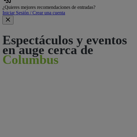
¿Quieres mejores recomendaciones de entradas?
Iniciar Sesión / Crear una cuenta
Espectáculos y eventos
en auge cerca de
Columbus