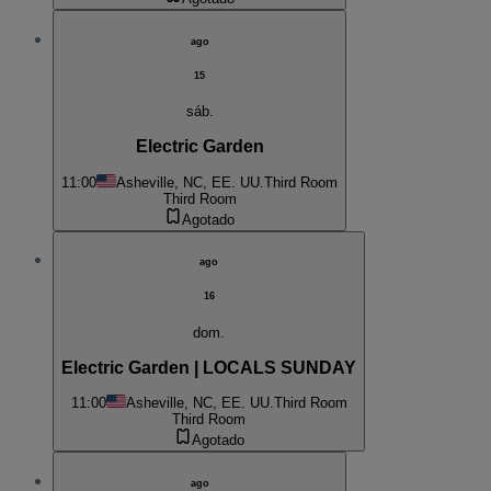
ago
15
sáb.
Electric Garden
11:00
Asheville, NC, EE. UU.
Third Room
Third Room
Agotado
ago
16
dom.
Electric Garden | LOCALS SUNDAY
11:00
Asheville, NC, EE. UU.
Third Room
Third Room
Agotado
ago