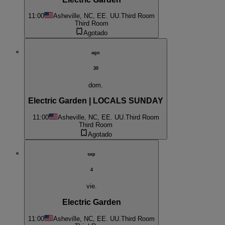
11:00
Asheville, NC, EE. UU.
Third Room
Third Room
Agotado
ago
30
dom.
Electric Garden | LOCALS SUNDAY
11:00
Asheville, NC, EE. UU.
Third Room
Third Room
Agotado
sep
4
vie.
Electric Garden
11:00
Asheville, NC, EE. UU.
Third Room