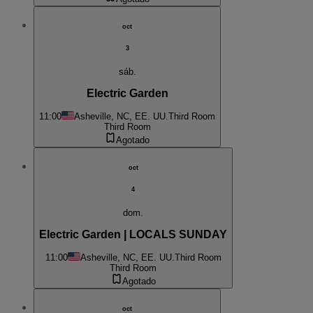
oct
3
sáb.
Electric Garden
11:00
Asheville, NC, EE. UU.
Third Room
Third Room
Agotado
oct
4
dom.
Electric Garden | LOCALS SUNDAY
11:00
Asheville, NC, EE. UU.
Third Room
Third Room
Agotado
oct