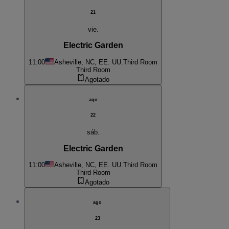
21
vie.
Electric Garden
11:00
Asheville, NC, EE. UU.
Third Room
Third Room
Agotado
ago
22
sáb.
Electric Garden
11:00
Asheville, NC, EE. UU.
Third Room
Third Room
Agotado
ago
23