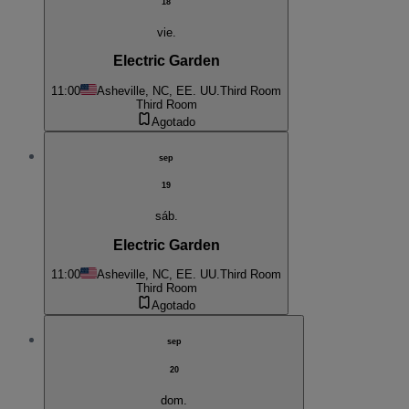
18
vie.
Electric Garden
11:00
Asheville, NC, EE. UU.
Third Room
Third Room
Agotado
sep
19
sáb.
Electric Garden
11:00
Asheville, NC, EE. UU.
Third Room
Third Room
Agotado
sep
20
dom.