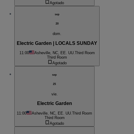
Agotado
sep
20
dom.
Electric Garden | LOCALS SUNDAY
11:00
Asheville, NC, EE. UU.
Third Room
Third Room
Agotado
sep
25
vie.
Electric Garden
11:00
Asheville, NC, EE. UU.
Third Room
Third Room
Agotado