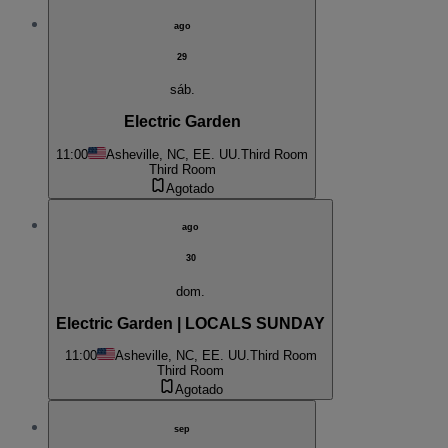
ago
29
sáb.
Electric Garden
11:00
Asheville, NC, EE. UU.
Third Room
Third Room
Agotado
ago
30
dom.
Electric Garden | LOCALS SUNDAY
11:00
Asheville, NC, EE. UU.
Third Room
Third Room
Agotado
sep