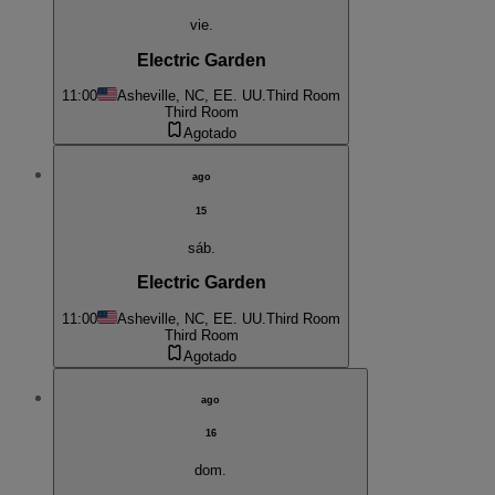
vie.
Electric Garden
11:00
Asheville, NC, EE. UU.
Third Room
Third Room
Agotado
ago
15
sáb.
Electric Garden
11:00
Asheville, NC, EE. UU.
Third Room
Third Room
Agotado
ago
16
dom.