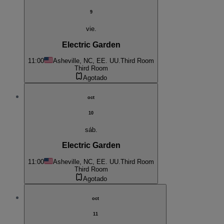
9
vie.
Electric Garden
11:00
Asheville, NC, EE. UU.
Third Room
Third Room
Agotado
oct
10
sáb.
Electric Garden
11:00
Asheville, NC, EE. UU.
Third Room
Third Room
Agotado
oct
11